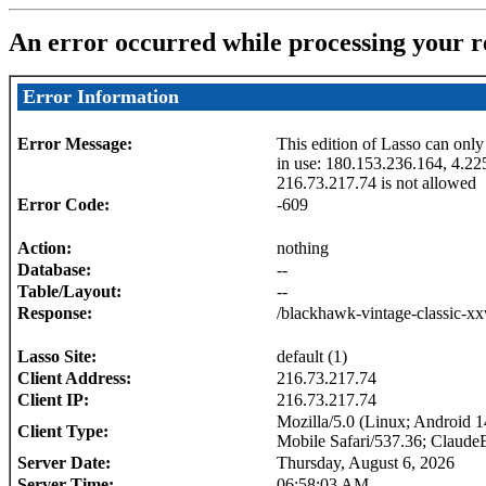
An error occurred while processing your r
Error Information
Error Message:
This edition of Lasso can only
in use: 180.153.236.164, 4.22
216.73.217.74 is not allowed
Error Code:
-609
Action:
nothing
Database:
--
Table/Layout:
--
Response:
/blackhawk-vintage-classic-xx
Lasso Site:
default (1)
Client Address:
216.73.217.74
Client IP:
216.73.217.74
Mozilla/5.0 (Linux; Android
Client Type:
Mobile Safari/537.36; Claude
Server Date:
Thursday, August 6, 2026
Server Time:
06:58:03 AM