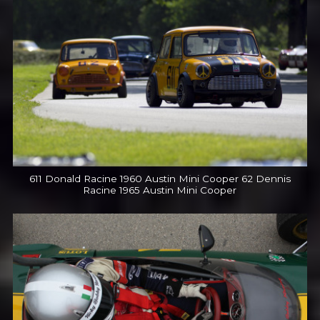
611 Donald Racine 1960 Austin Mini Cooper 62 Dennis
Racine 1965 Austin Mini Cooper