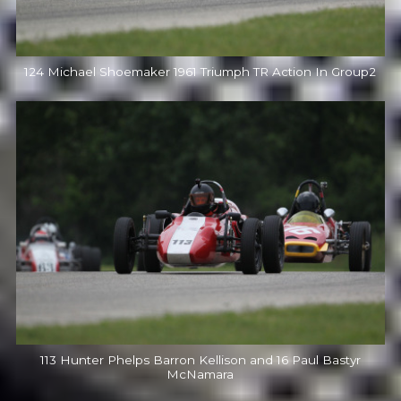
124 Michael Shoemaker 1961 Triumph TR Action In Group2
113 Hunter Phelps Barron Kellison and 16 Paul Bastyr
McNamara