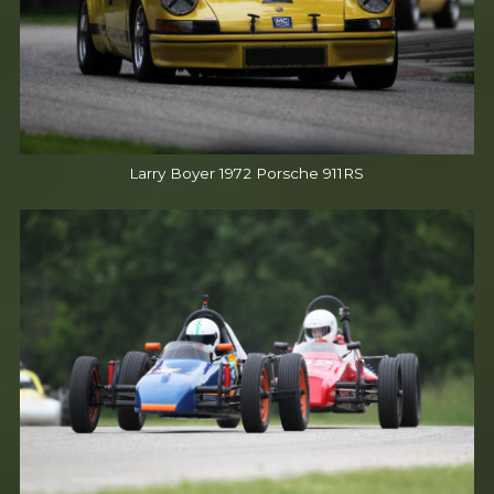
Larry Boyer 1972 Porsche 911RS