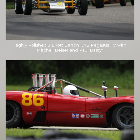
Highly Polished 3 Elliott Barron 1972 Pegasus FV with
Mitchell Beiser and Paul Bastyr