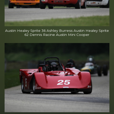
Austin Healey Sprite 36 Ashley Burress Austin Healey Sprite
62 Dennis Racine Austin Mini Cooper