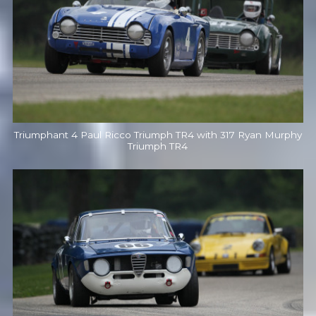
Triumphant 4 Paul Ricco Triumph TR4 with 317 Ryan Murphy
Triumph TR4