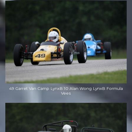
49 Garret Van Camp LynxB 10 Alan Wong LynxB Formula
Vees