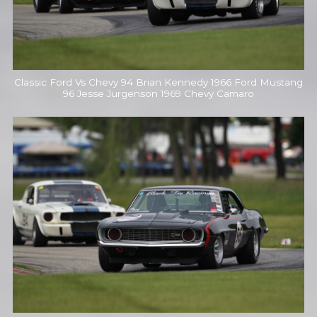
Classic Ford Vs Chevy 94 Brian Kennedy 1966 Ford Mustang
96 Jesse Jurgenson 1969 Chevy Camaro