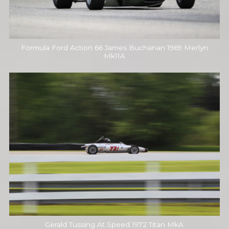
Formula Ford Action 66 James Buchanan 1969 Merlyn
Mk11A
Gerald Tussing At Speed 1972 Titan MkA