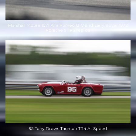
Marshall Moore 1971 Alfa Romeo GTV and Larry Boyer 1972
Porsche 911RS replica
95 Tony Drews Triumph TR4 At Speed