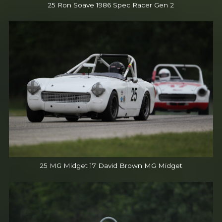
25 Ron Soave 1986 Spec Racer Gen 2
25 MG Midget 17 David Brown MG Midget