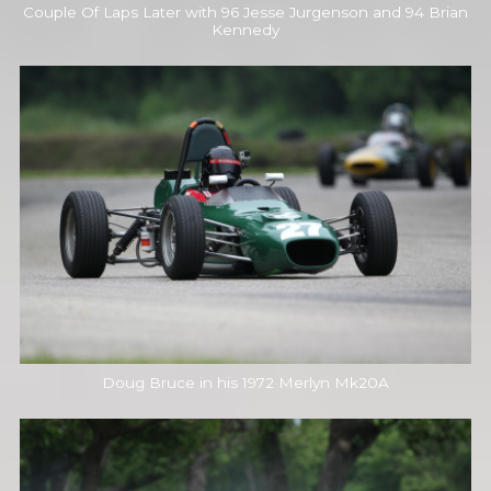
Couple Of Laps Later with 96 Jesse Jurgenson and 94 Brian
Kennedy
Doug Bruce in his 1972 Merlyn Mk20A