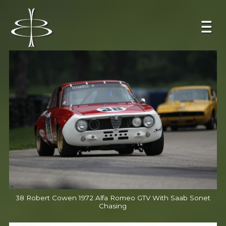
38 Robert Cowen 1972 Alfa Romeo GTV With Saab Sonet
Chasing