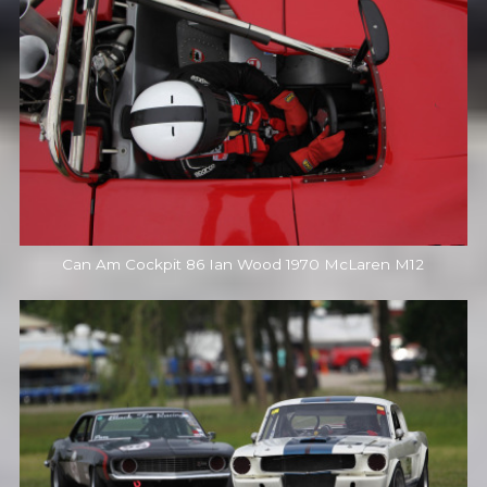
Can Am Cockpit 86 Ian Wood 1970 McLaren M12