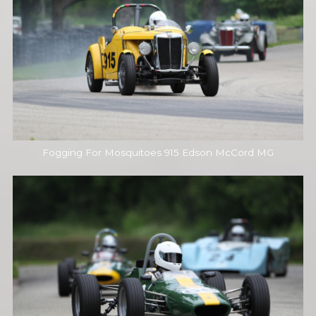
Fogging For Mosquitoes 915 Edson McCord MG