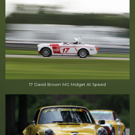
17 David Brown MG Midget At Speed