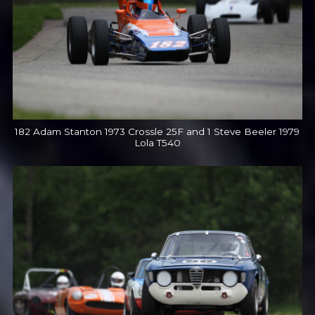
182 Adam Stanton 1973 Crossle 25F and 1 Steve Beeler 1979
Lola T540