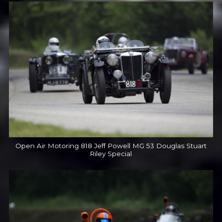
Open Air Motoring 818 Jeff Powell MG 53 Douglas Stuart
Riley Special