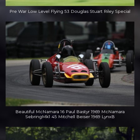
Pre War Low Level Flying 53 Douglas Stuart Riley Special
Beautiful McNamara 16 Paul Bastyr 1969 McNamara
SebringMk1 45 Mitchell Beiser 1969 LynxB