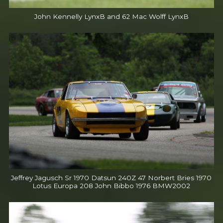
John Kennelly LynxB and 62 Mac Wolff LynxB
Jeffrey Jagusch Sr 1970 Datsun 240Z 47 Norbert Bries 1970
Lotus Europa 208 John Bibbo 1976 BMW2002