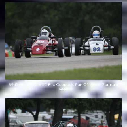
99 Denis Downs 92 Eric Coppock Pair Of LynxB Formula
Vees