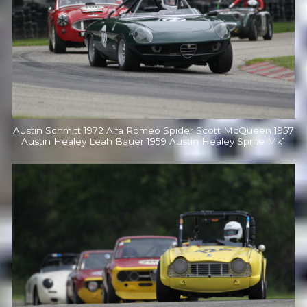
Austin Schmitt 1972 Alfa Romeo Spider Scott McQueen 1957
Austin Healey Leah Bauer 1959 Austin Healey Sprite Mk1