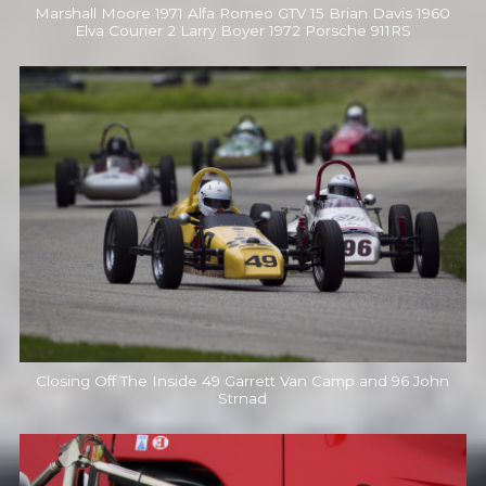
Marshall Moore 1971 Alfa Romeo GTV 15 Brian Davis 1960
Elva Courier 2 Larry Boyer 1972 Porsche 911RS
Closing Off The Inside 49 Garrett Van Camp and 96 John
Strnad