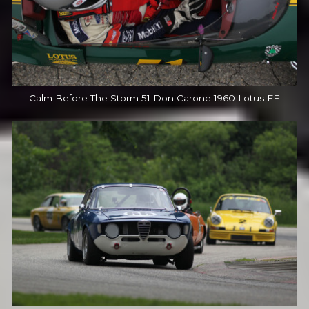
Calm Before The Storm 51 Don Carone 1960 Lotus FF