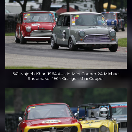
641 Najeeb Khan 1964 Austin Mini Cooper 24 Michael
Shoemaker 1964 Granger Mini Cooper