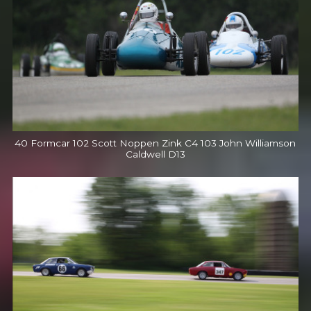
40 Formcar 102 Scott Noppen Zink C4 103 John Williamson
Caldwell D13