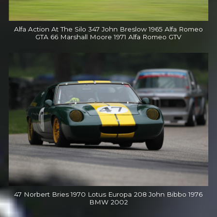
Alfa Action At The Silo 347 John Breslow 1965 Alfa Romeo
GTA 66 Marshall Moore 1971 Alfa Romeo GTV
47 Norbert Bries 1970 Lotus Europa 208 John Bibbo 1976
BMW 2002