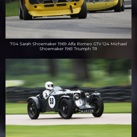
704 Sarah Shoemaker 1969 Alfa Romeo GTV 124 Michael
Shoemaker 1961 Triumph TR