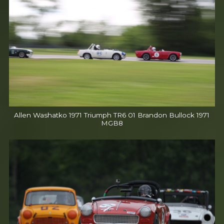
Allen Washatko 1971 Triumph TR6 01 Brandon Bullock 1971
MGB8