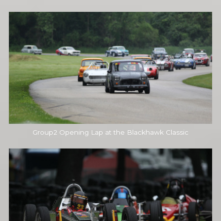
Group2 Opening Lap at the Blackhawk Classic