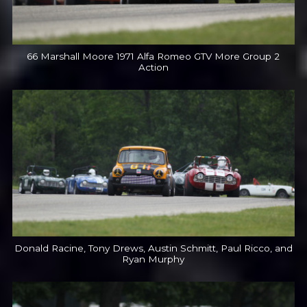
66 Marshall Moore 1971 Alfa Romeo GTV More Group 2
Action
Donald Racine, Tony Drews, Austin Schmitt, Paul Ricco, and
Ryan Murphy