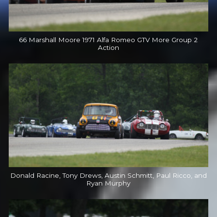
66 Marshall Moore 1971 Alfa Romeo GTV More Group 2
Action
Donald Racine, Tony Drews, Austin Schmitt, Paul Ricco, and
Ryan Murphy