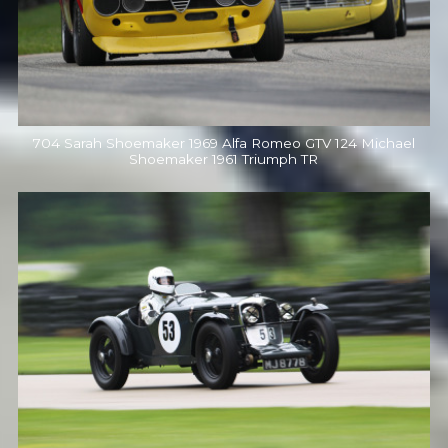
704 Sarah Shoemaker 1969 Alfa Romeo GTV 124 Michael
Shoemaker 1961 Triumph TR