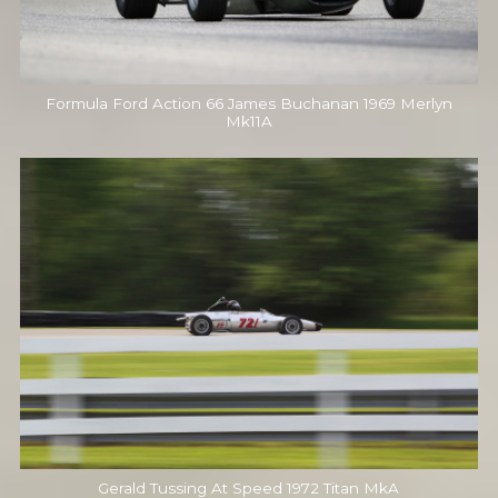
Formula Ford Action 66 James Buchanan 1969 Merlyn
Mk11A
Gerald Tussing At Speed 1972 Titan MkA