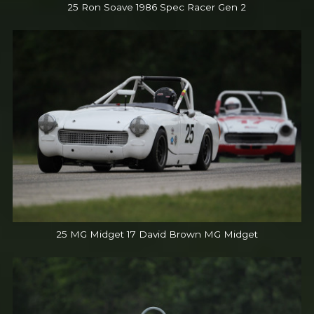
25 Ron Soave 1986 Spec Racer Gen 2
25 MG Midget 17 David Brown MG Midget