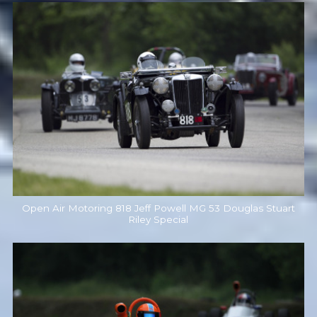
Open Air Motoring 818 Jeff Powell MG 53 Douglas Stuart
Riley Special