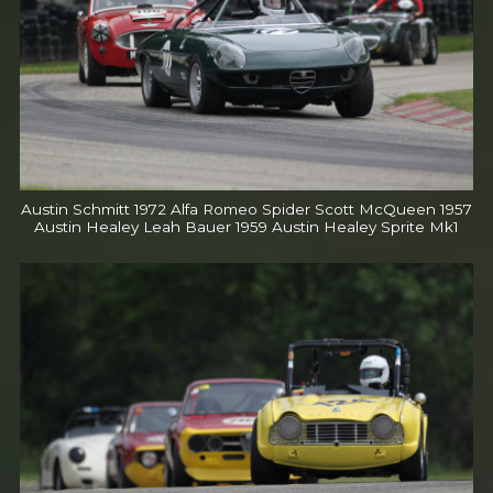
Austin Schmitt 1972 Alfa Romeo Spider Scott McQueen 1957
Austin Healey Leah Bauer 1959 Austin Healey Sprite Mk1