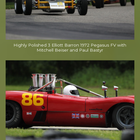
Highly Polished 3 Elliott Barron 1972 Pegasus FV with
Mitchell Beiser and Paul Bastyr