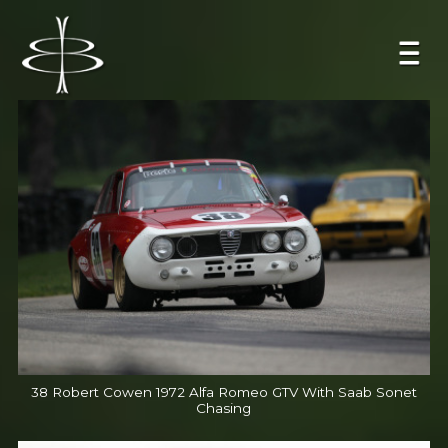
38 Robert Cowen 1972 Alfa Romeo GTV With Saab Sonet
Chasing