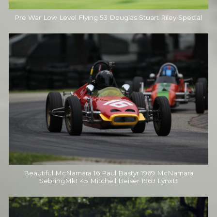
Pre War Low Level Flying 53 Douglas Stuart Riley Special
Beautiful McNamara 16 Paul Bastyr 1969 McNamara
SebringMk1 45 Mitchell Beiser 1969 LynxB