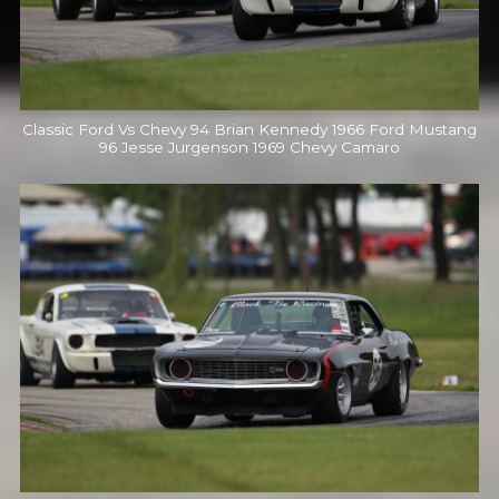
Classic Ford Vs Chevy 94 Brian Kennedy 1966 Ford Mustang
96 Jesse Jurgenson 1969 Chevy Camaro