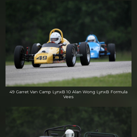
49 Garret Van Camp LynxB 10 Alan Wong LynxB Formula
Vees