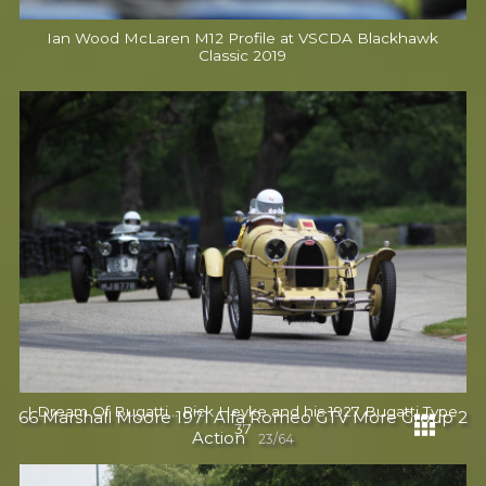
Ian Wood McLaren M12 Profile at VSCDA Blackhawk
Classic 2019
I Dream Of Bugatti... Rick Heyke and his 1927 Bugatti Type
66 Marshall Moore 1971 Alfa Romeo GTV More Group 2
37
Action
23/64