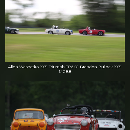
Allen Washatko 1971 Triumph TR6 01 Brandon Bullock 1971
MGB8