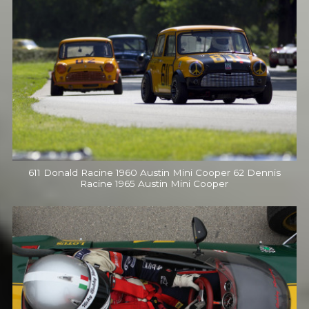
611 Donald Racine 1960 Austin Mini Cooper 62 Dennis
Racine 1965 Austin Mini Cooper