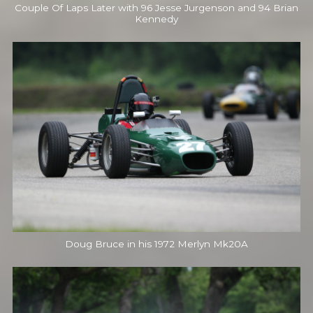
Couple Of Laps Later with 96 Jesse Jurgenson and 94 Brian
Kennedy
Doug Bruce in his 1972 Merlyn Mk20A