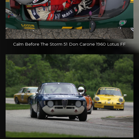
Calm Before The Storm 51 Don Carone 1960 Lotus FF