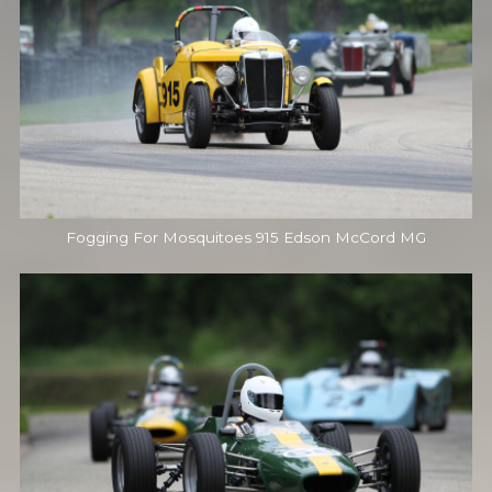
Fogging For Mosquitoes 915 Edson McCord MG