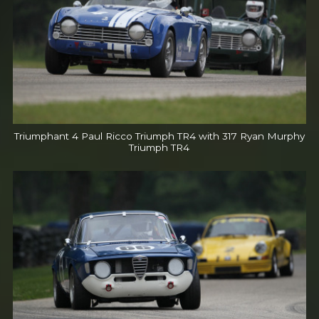
Triumphant 4 Paul Ricco Triumph TR4 with 317 Ryan Murphy
Triumph TR4