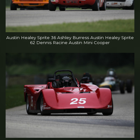
Austin Healey Sprite 36 Ashley Burress Austin Healey Sprite
62 Dennis Racine Austin Mini Cooper