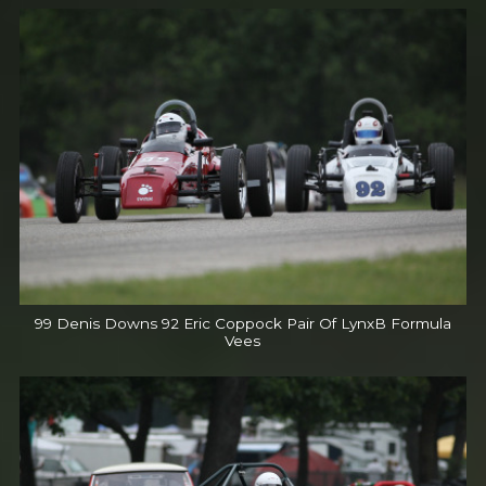
99 Denis Downs 92 Eric Coppock Pair Of LynxB Formula
Vees