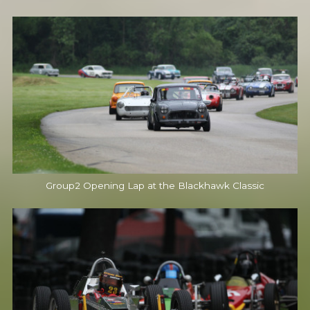
Group2 Opening Lap at the Blackhawk Classic