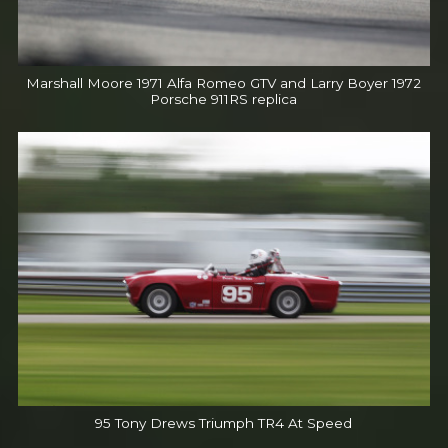
Marshall Moore 1971 Alfa Romeo GTV and Larry Boyer 1972
Porsche 911RS replica
95 Tony Drews Triumph TR4 At Speed