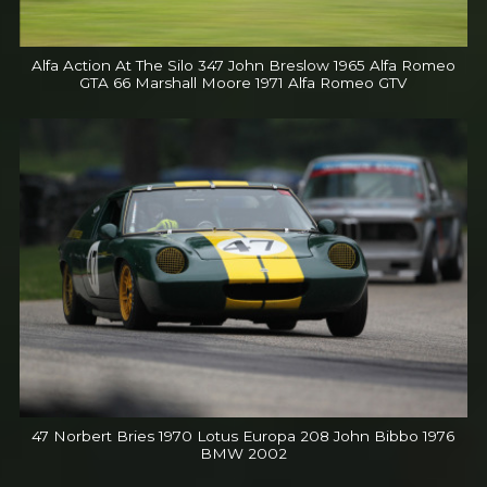
Alfa Action At The Silo 347 John Breslow 1965 Alfa Romeo
GTA 66 Marshall Moore 1971 Alfa Romeo GTV
47 Norbert Bries 1970 Lotus Europa 208 John Bibbo 1976
BMW 2002