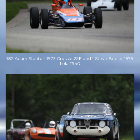
182 Adam Stanton 1973 Crossle 25F and 1 Steve Beeler 1979
Lola T540