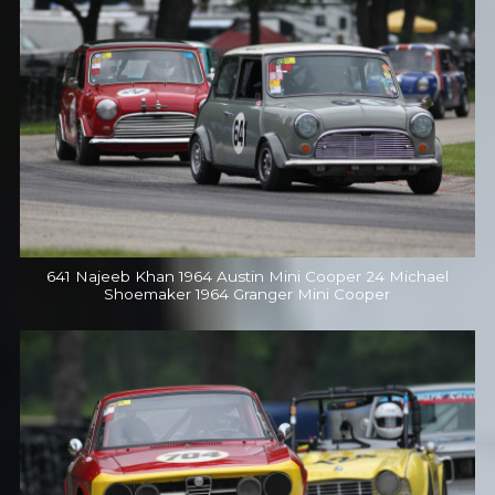
641 Najeeb Khan 1964 Austin Mini Cooper 24 Michael
Shoemaker 1964 Granger Mini Cooper