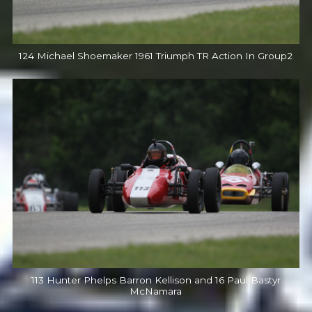
124 Michael Shoemaker 1961 Triumph TR Action In Group2
113 Hunter Phelps Barron Kellison and 16 Paul Bastyr
McNamara