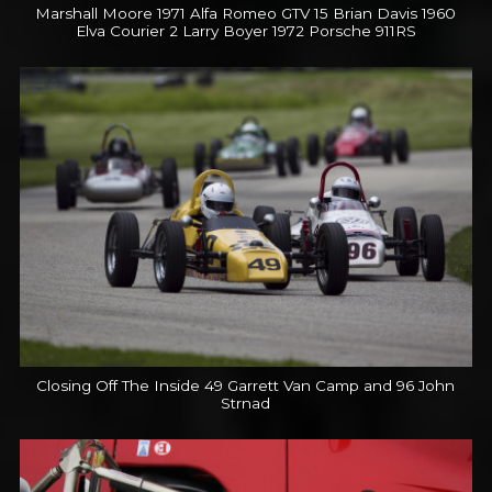
Marshall Moore 1971 Alfa Romeo GTV 15 Brian Davis 1960
Elva Courier 2 Larry Boyer 1972 Porsche 911RS
Closing Off The Inside 49 Garrett Van Camp and 96 John
Strnad