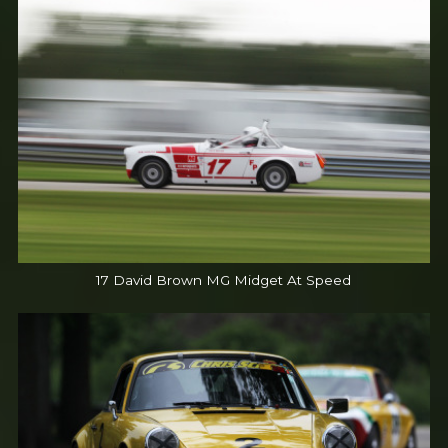
17 David Brown MG Midget At Speed