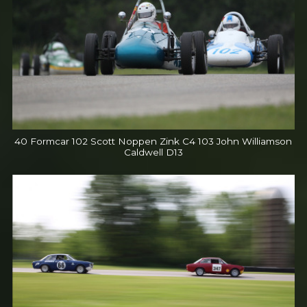
40 Formcar 102 Scott Noppen Zink C4 103 John Williamson
Caldwell D13