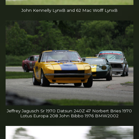
John Kennelly LynxB and 62 Mac Wolff LynxB
Jeffrey Jagusch Sr 1970 Datsun 240Z 47 Norbert Bries 1970
Lotus Europa 208 John Bibbo 1976 BMW2002