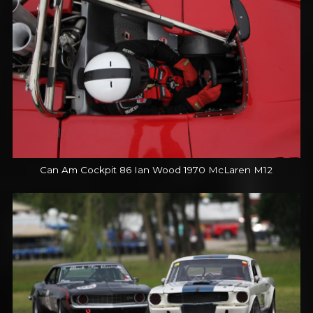
Can Am Cockpit 86 Ian Wood 1970 McLaren M12