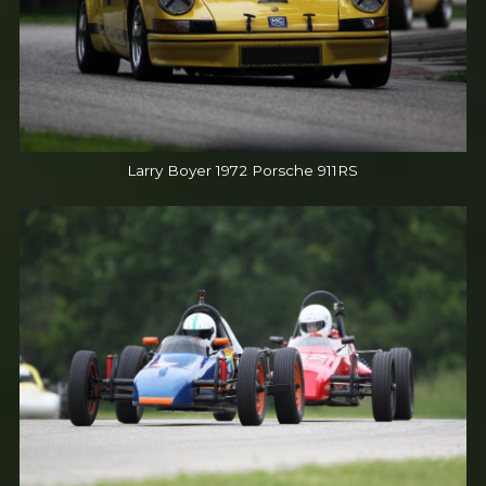
Larry Boyer 1972 Porsche 911RS