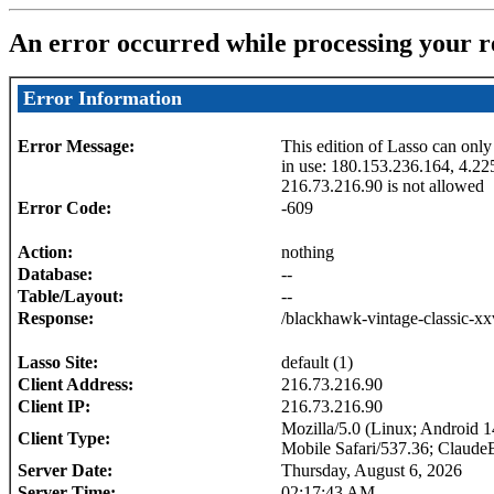
An error occurred while processing your r
Error Information
Error Message:
This edition of Lasso can only
in use: 180.153.236.164, 4.22
216.73.216.90 is not allowed
Error Code:
-609
Action:
nothing
Database:
--
Table/Layout:
--
Response:
/blackhawk-vintage-classic-xx
Lasso Site:
default (1)
Client Address:
216.73.216.90
Client IP:
216.73.216.90
Mozilla/5.0 (Linux; Android
Client Type:
Mobile Safari/537.36; Claude
Server Date:
Thursday, August 6, 2026
Server Time:
02:17:43 AM