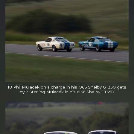
18 Phil Mulacek on a charge in his 1966 Shelby GT350 gets
by 7 Sterling Mulacek in his 1966 Shelby GT350