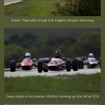
Green Flag with Group 6 at Eagles Canyon Raceway
Greg Hibbs in his Merlyn Mk20A coming up the hill at ECR