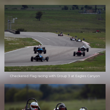
Checkered Flag racing with Group 3 at Eagles Canyon