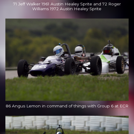
71 Jeff Walker 1961 Austin Healey Sprite and 72 Roger
Williams 1972 Austin Healey Sprite
86 Angus Lemon in command of things with Group 6 at ECR