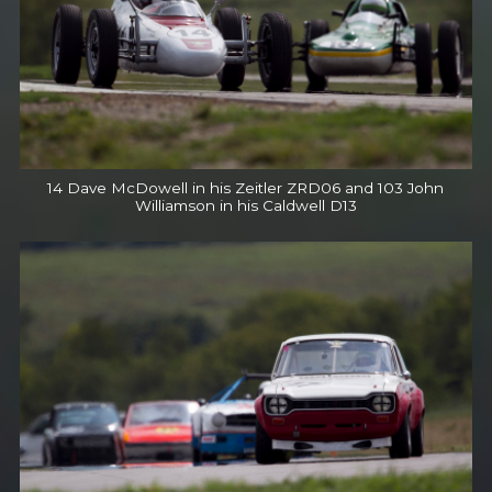
14 Dave McDowell in his Zeitler ZRD06 and 103 John
Williamson in his Caldwell D13