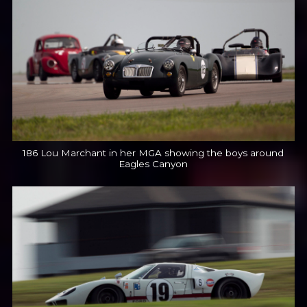
186 Lou Marchant in her MGA showing the boys around
Eagles Canyon