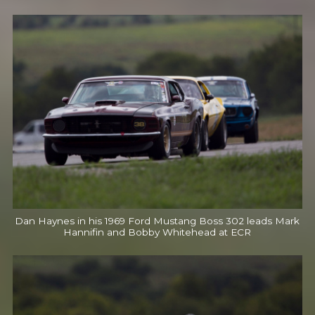
Dan Haynes in his 1969 Ford Mustang Boss 302 leads Mark
Hannifin and Bobby Whitehead at ECR