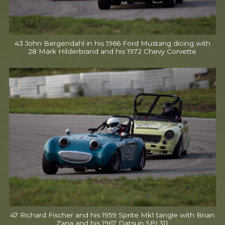
43 John Bergendahl in his 1966 Ford Mustang dicing with
28 Mark Hilderbrand and his 1972 Chevy Corvette
47 Richard Fischer and his 1959 Sprite Mk1 tangle with Brian
Zana and his 1967 Datsun SPL311