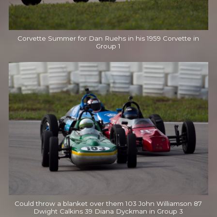
Corvette Summer for Dan Ruehs in his 1959 Corvette in
Group 1
Could throw a blanket over them 103 John Williamson 87
Dwight Calkins 39 Diana Dyckman in Group 3