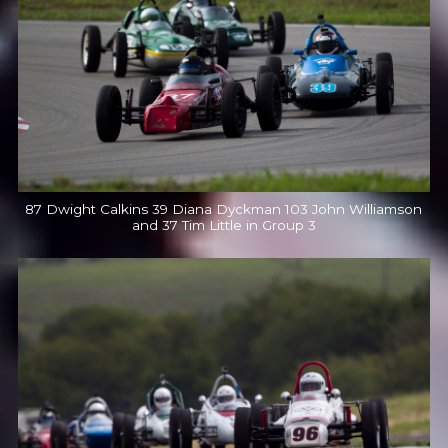
87 Dwight Calkins 39 Diana Dyckman 103 John Williamson
and 37 Tim Little in Group 3