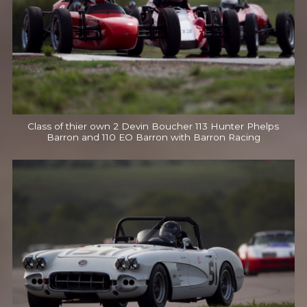
Class of thier own 2 Devin Boucher 113 Hunter Phelps
Barron and 110 EO Barron with Barron Racing