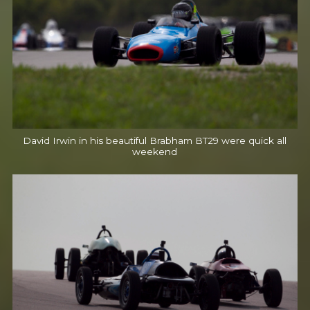
David Irwin in his beautiful Brabham BT29 were quick all
weekend