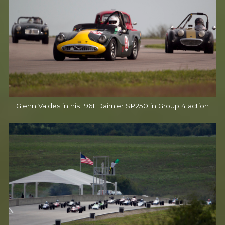
Glenn Valdes in his 1961 Daimler SP250 in Group 4 action