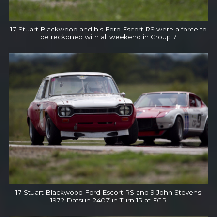
17 Stuart Blackwood and his Ford Escort RS were a force to
be reckoned with all weekend in Group 7
17 Stuart Blackwood Ford Escort RS and 9 John Stevens
1972 Datsun 240Z in Turn 15 at ECR