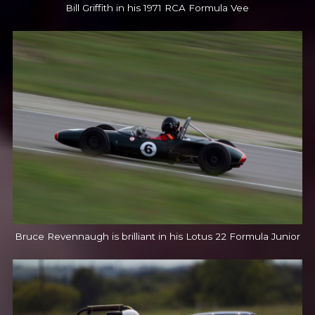
Bill Griffith in his 1971 RCA Formula Vee
Bruce Revennaugh is brilliant in his Lotus 22 Formula Junior