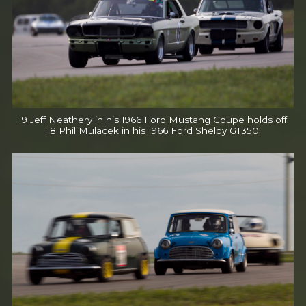
19 Jeff Neathery in his 1966 Ford Mustang Coupe holds off
18 Phil Mulacek in his 1966 Ford Shelby GT350