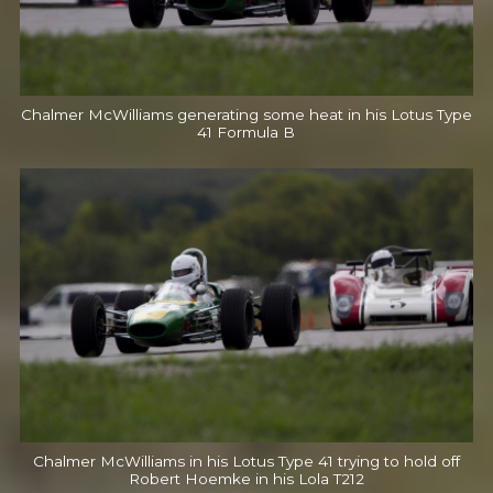
Chalmer McWilliams generating some heat in his Lotus Type
41 Formula B
Chalmer McWilliams in his Lotus Type 41 trying to hold off
Robert Hoemke in his Lola T212