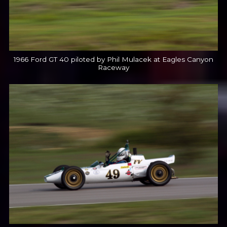
1966 Ford GT 40 piloted by Phil Mulacek at Eagles Canyon
Raceway