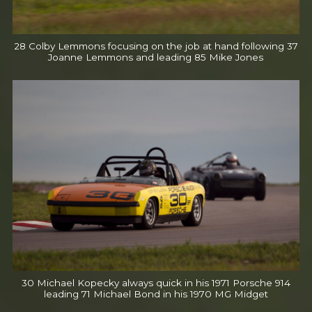
28 Colby Lemmons focusing on the job at hand following 37
Joanne Lemmons and leading 85 Mike Jones
30 Michael Kopecky always quick in his 1971 Porsche 914
leading 71 Michael Bond in his 1970 MG Midget