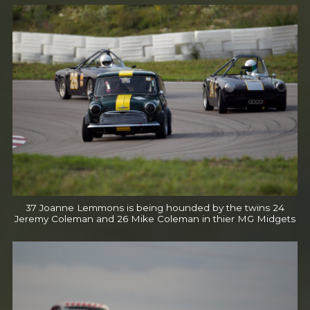
37 Joanne Lemmons is being hounded by the twins 24
Jeremy Coleman and 26 Mike Coleman in thier MG Midgets