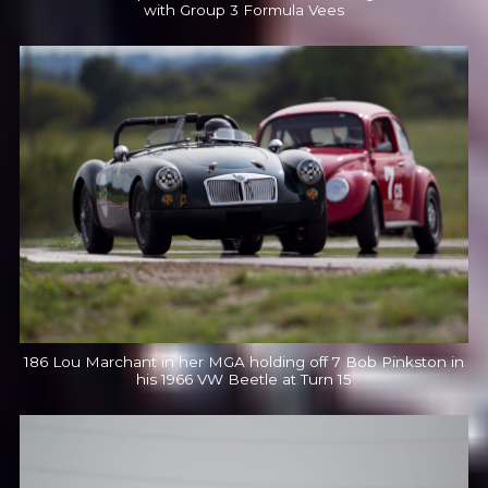
with Group 3 Formula Vees
186 Lou Marchant in her MGA holding off 7 Bob Pinkston in
his 1966 VW Beetle at Turn 15