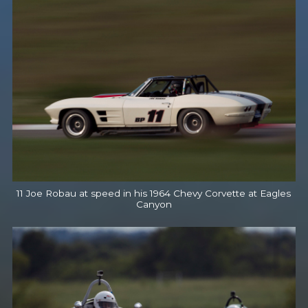
11 Joe Robau at speed in his 1964 Chevy Corvette at Eagles
Canyon