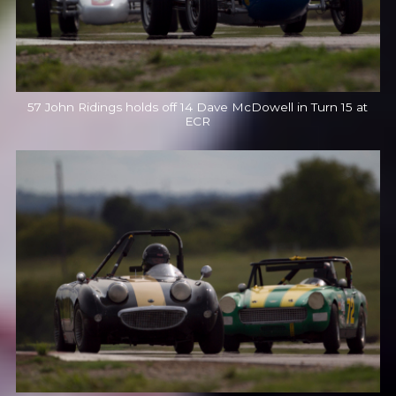
57 John Ridings holds off 14 Dave McDowell in Turn 15 at
ECR