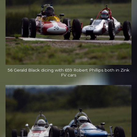
56 Gerald Black dicing with 659 Robert Phillips both in Zink
FV cars