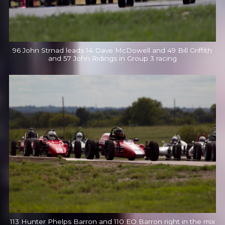
96 John Strnad leads 14 Dave McDowell and 49 Bill Griffith
and 57 John Ridings in Group 3 racing
113 Hunter Phelps Barron and 110 EO Barron right in the mix