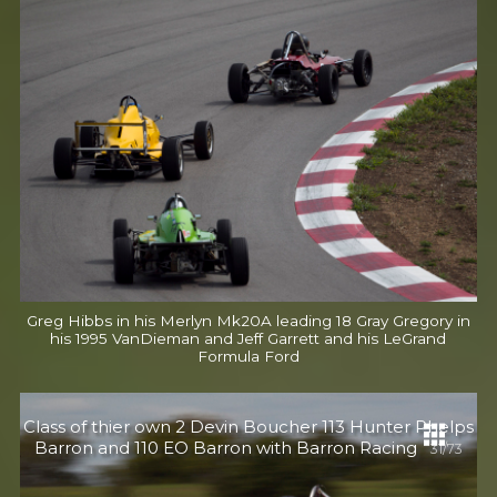
Greg Hibbs in his Merlyn Mk20A leading 18 Gray Gregory in
his 1995 VanDieman and Jeff Garrett and his LeGrand
Formula Ford
Class of thier own 2 Devin Boucher 113 Hunter Phelps
Barron and 110 EO Barron with Barron Racing
31/73