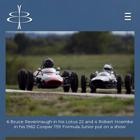
6 Bruce Revennaugh in his Lotus 22 and 4 Robert Hoemke
in his 1962 Cooper T59 Formula Junior put on a show