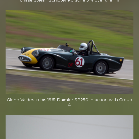
chase Stefan Schluter Porsche 914 over the hill
Glenn Valdes in his 1961 Daimler SP250 in action with Group
4