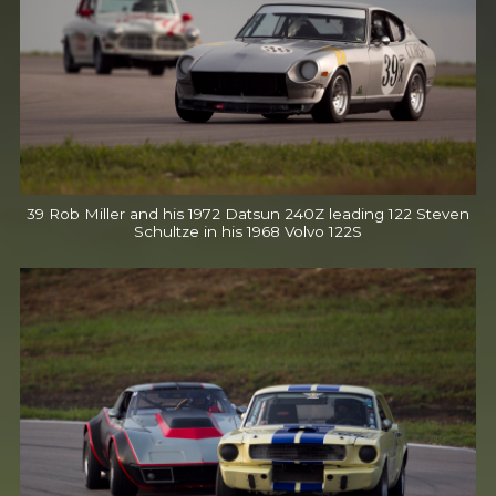
39 Rob Miller and his 1972 Datsun 240Z leading 122 Steven
Schultze in his 1968 Volvo 122S