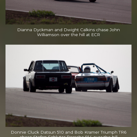
Dianna Dyckman and Dwight Calkins chase John
Williamson over the hill at ECR
Donnie Cluck Datsun 510 and Bob Kramer Triumph TR6