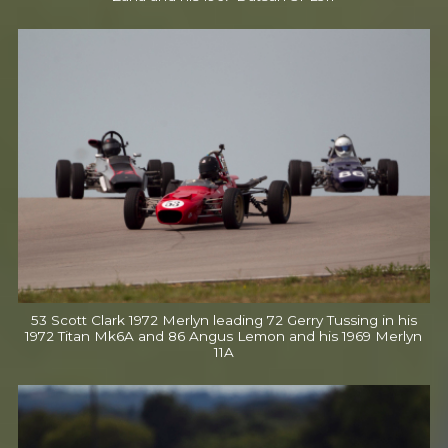
53 Scott Clark 1972 Merlyn leading 72 Gerry Tussing in his
1972 Titan Mk6A and 86 Angus Lemon and his 1969 Merlyn
11A