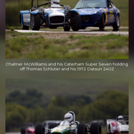
Chalmer McWilliams and his Caterham Super Seven holding
off Thomas Schluter and his 1972 Datsun 240Z