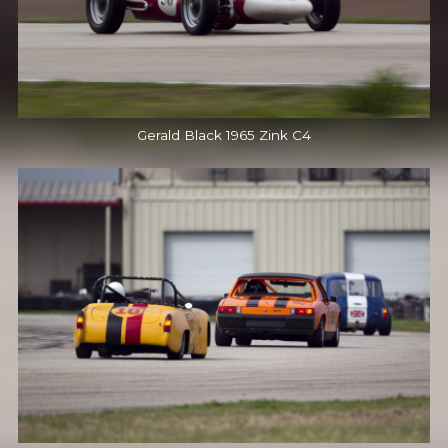
Gerald Black 1965 Zink C4