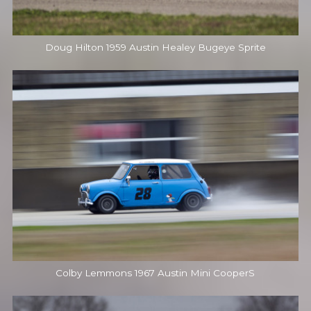
Doug Hilton 1959 Austin Healey Bugeye Sprite
Colby Lemmons 1967 Austin Mini CooperS