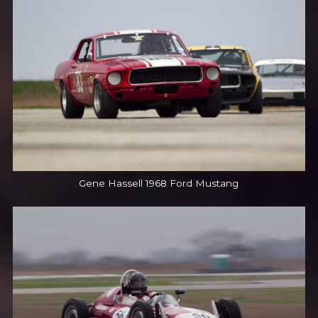
Gene Hassell 1968 Ford Mustang