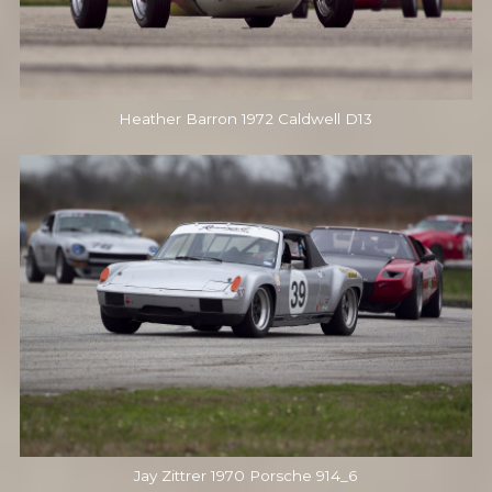
Heather Barron 1972 Caldwell D13
Jay Zittrer 1970 Porsche 914_6