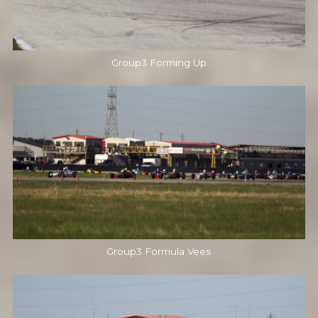
Group3 Forming Up
Group3 Formula Vees