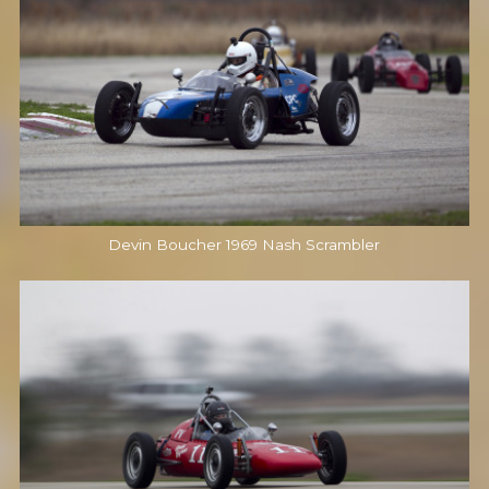
Devin Boucher 1969 Nash Scrambler