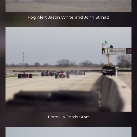
Fog Alert Jason White and John Strnad
Formula Fords Start