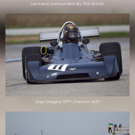
Germans Surrounded By The British
Gray Gregory 1977 Chevron B39