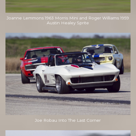
Joanne Lemmons 1963 Morris Mini and Roger Williams 1959
Austin Healey Sprite
Joe Robau Into The Last Corner