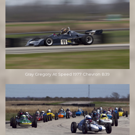
Gray Gregory At Speed 1977 Chevron B39