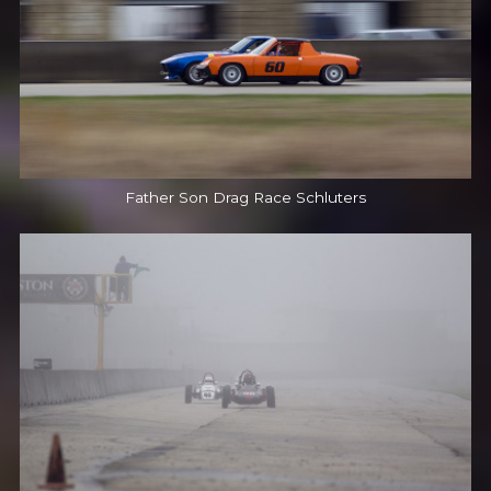
Father Son Drag Race Schluters