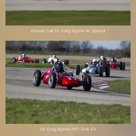
House Call Dr Greg Byrne At Speed
Dr Greg Byrne 1971 Zink FV