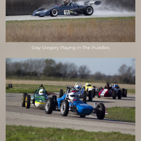
Gray Gregory Playing In The Puddles