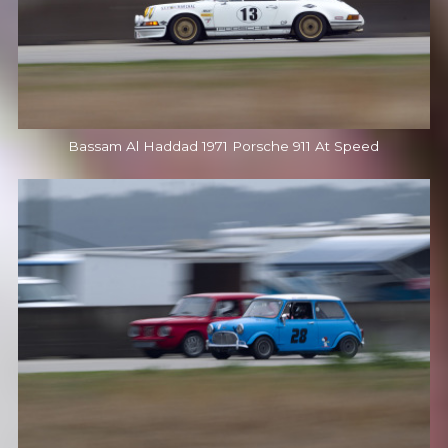
Bassam Al Haddad 1971 Porsche 911 At Speed