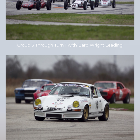
Group 3 Through Turn 1 with Barb Wright Leading