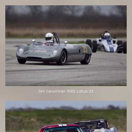
Jim Gewinner 1965 Lotus 23