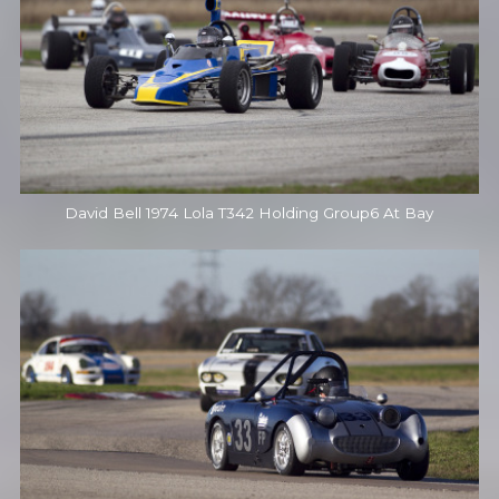
David Bell 1974 Lola T342 Holding Group6 At Bay