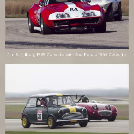
Jim Sandberg 1969 Corvette with Joe Robau 1964 Corvette