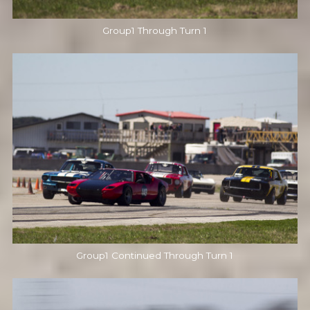
Group1 Through Turn 1
Group1 Continued Through Turn 1