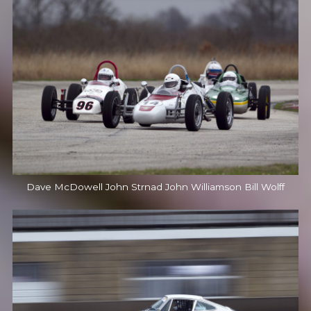
Dave McDowell John Strnad John Williamson Bill Wolff