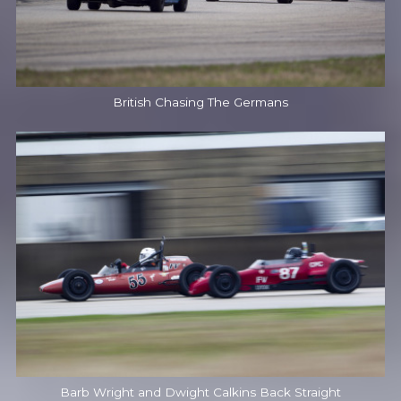
British Chasing The Germans
Barb Wright and Dwight Calkins Back Straight