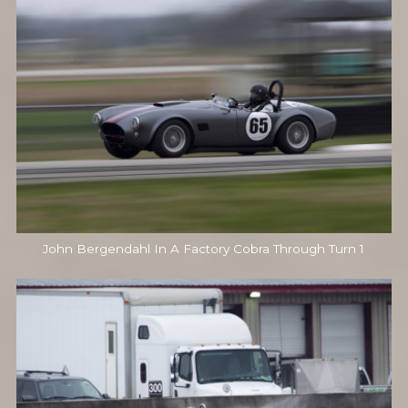
John Bergendahl In A Factory Cobra Through Turn 1