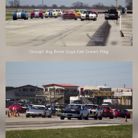
Group1 Big Bore Guys Get Green Flag