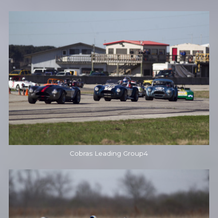
Cobras Leading Group4