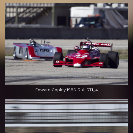
Edward Copley 1980 Ralt RT1_4