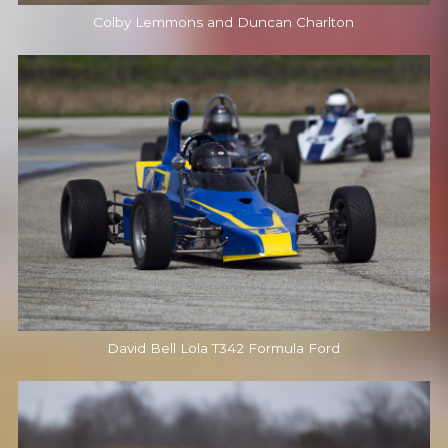
Colby Lemmons and Duncan Charlton
David Bell Lola T342 Formula Ford