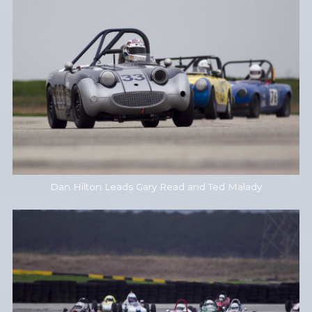
Dan Hilton Leads Gary Read and Ted Malady