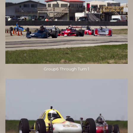
Group6 Through Turn 1