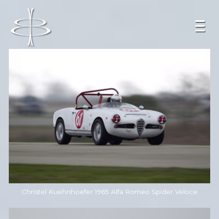
Christel Kuehnhoefer 1965 Alfa Romeo Spider Veloce