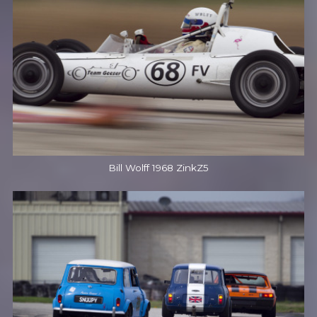
Bill Wolff 1968 ZinkZ5