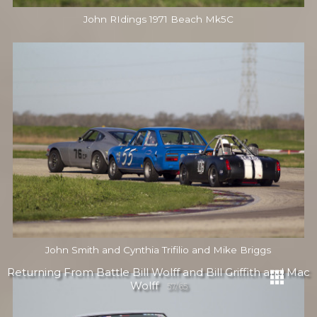
John RIdings 1971 Beach Mk5C
John Smith and Cynthia Trifilio and Mike Briggs
Returning From Battle Bill Wolff and Bill Griffith and Mac
Wolff
57/65