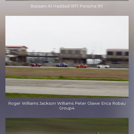
Bassam Al Haddad 1971 Porsche 911
Roger Williams Jackson Williams Peter Glawe Erica Robau
Group4