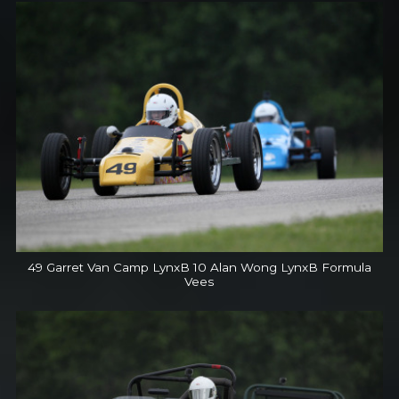
49 Garret Van Camp LynxB 10 Alan Wong LynxB Formula
Vees