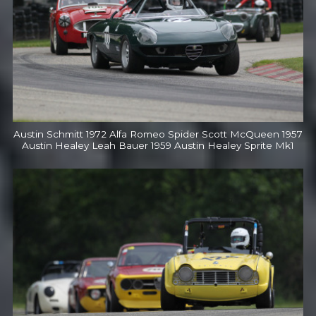
Austin Schmitt 1972 Alfa Romeo Spider Scott McQueen 1957
Austin Healey Leah Bauer 1959 Austin Healey Sprite Mk1