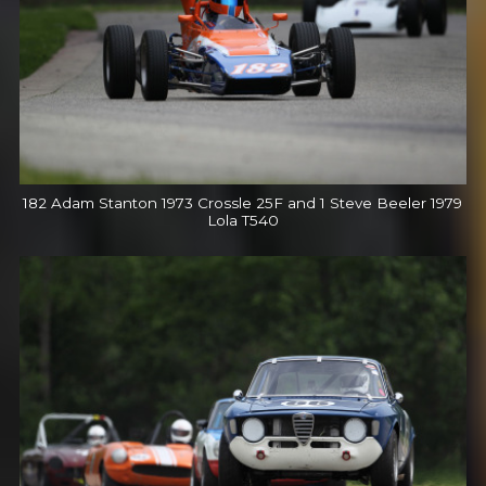
182 Adam Stanton 1973 Crossle 25F and 1 Steve Beeler 1979
Lola T540