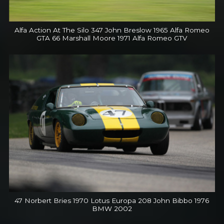
Alfa Action At The Silo 347 John Breslow 1965 Alfa Romeo
GTA 66 Marshall Moore 1971 Alfa Romeo GTV
47 Norbert Bries 1970 Lotus Europa 208 John Bibbo 1976
BMW 2002