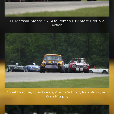
66 Marshall Moore 1971 Alfa Romeo GTV More Group 2
Action
Donald Racine, Tony Drews, Austin Schmitt, Paul Ricco, and
Ryan Murphy