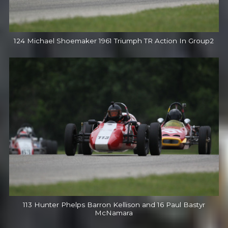
124 Michael Shoemaker 1961 Triumph TR Action In Group2
113 Hunter Phelps Barron Kellison and 16 Paul Bastyr
McNamara