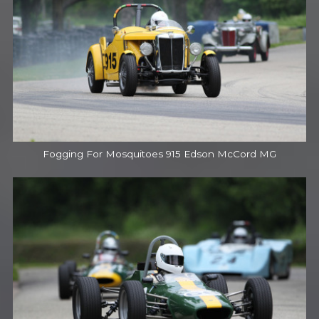
Fogging For Mosquitoes 915 Edson McCord MG