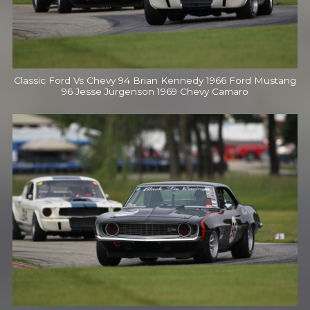
Classic Ford Vs Chevy 94 Brian Kennedy 1966 Ford Mustang
96 Jesse Jurgenson 1969 Chevy Camaro