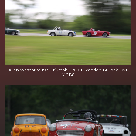
Allen Washatko 1971 Triumph TR6 01 Brandon Bullock 1971
MGB8