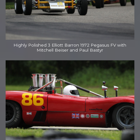
Highly Polished 3 Elliott Barron 1972 Pegasus FV with
Mitchell Beiser and Paul Bastyr