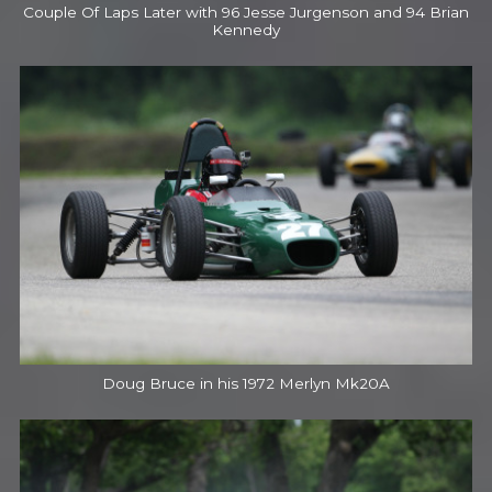
Couple Of Laps Later with 96 Jesse Jurgenson and 94 Brian
Kennedy
Doug Bruce in his 1972 Merlyn Mk20A