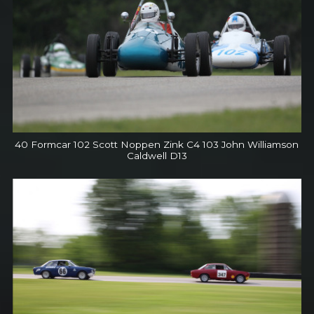
40 Formcar 102 Scott Noppen Zink C4 103 John Williamson
Caldwell D13