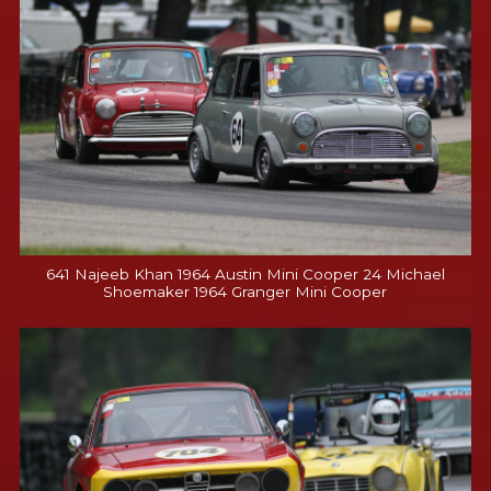
641 Najeeb Khan 1964 Austin Mini Cooper 24 Michael
Shoemaker 1964 Granger Mini Cooper