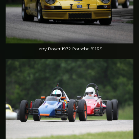
Larry Boyer 1972 Porsche 911RS