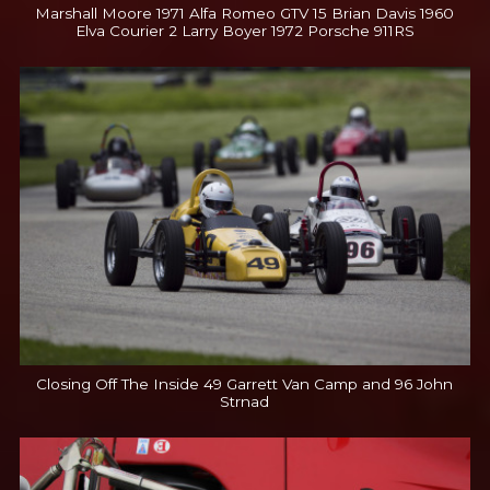
Marshall Moore 1971 Alfa Romeo GTV 15 Brian Davis 1960
Elva Courier 2 Larry Boyer 1972 Porsche 911RS
Closing Off The Inside 49 Garrett Van Camp and 96 John
Strnad