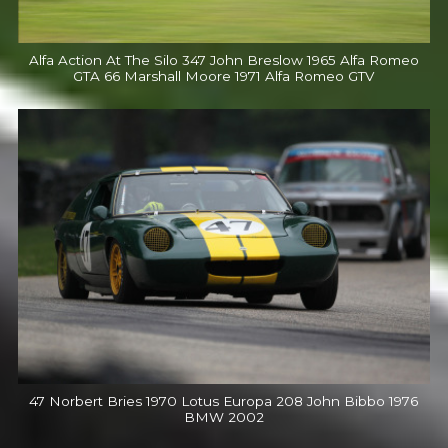
Alfa Action At The Silo 347 John Breslow 1965 Alfa Romeo
GTA 66 Marshall Moore 1971 Alfa Romeo GTV
47 Norbert Bries 1970 Lotus Europa 208 John Bibbo 1976
BMW 2002