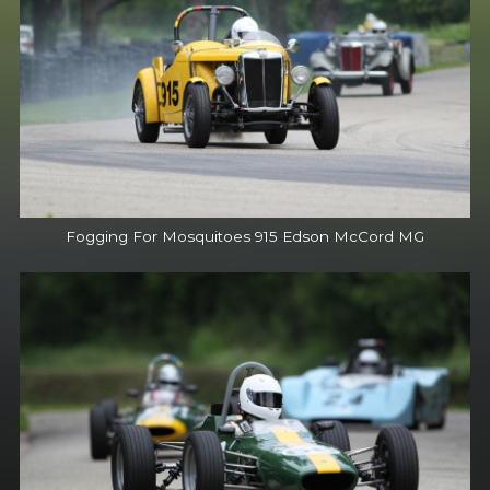
Fogging For Mosquitoes 915 Edson McCord MG