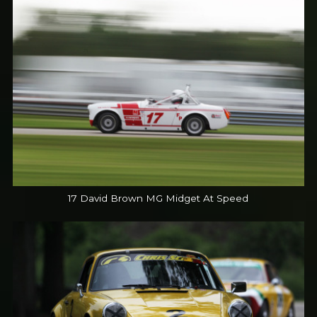
17 David Brown MG Midget At Speed