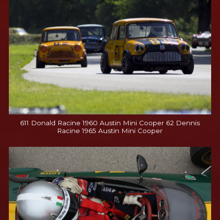
611 Donald Racine 1960 Austin Mini Cooper 62 Dennis
Racine 1965 Austin Mini Cooper