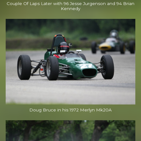
Couple Of Laps Later with 96 Jesse Jurgenson and 94 Brian
Kennedy
Doug Bruce in his 1972 Merlyn Mk20A