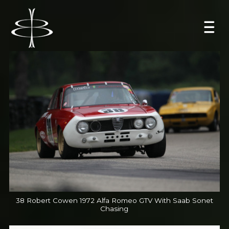
38 Robert Cowen 1972 Alfa Romeo GTV With Saab Sonet
Chasing