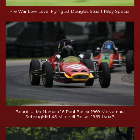
Pre War Low Level Flying 53 Douglas Stuart Riley Special
Beautiful McNamara 16 Paul Bastyr 1969 McNamara
SebringMk1 45 Mitchell Beiser 1969 LynxB