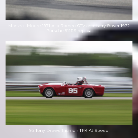
Marshall Moore 1971 Alfa Romeo GTV and Larry Boyer 1972
Porsche 911RS replica
95 Tony Drews Triumph TR4 At Speed