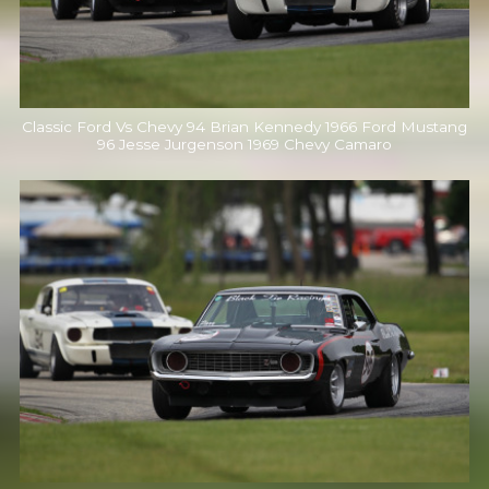
Classic Ford Vs Chevy 94 Brian Kennedy 1966 Ford Mustang
96 Jesse Jurgenson 1969 Chevy Camaro