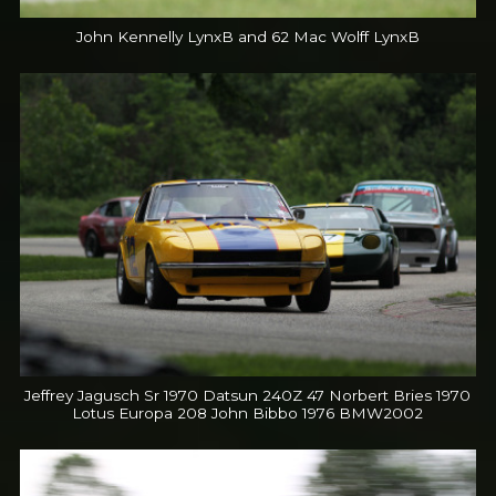
John Kennelly LynxB and 62 Mac Wolff LynxB
Jeffrey Jagusch Sr 1970 Datsun 240Z 47 Norbert Bries 1970
Lotus Europa 208 John Bibbo 1976 BMW2002