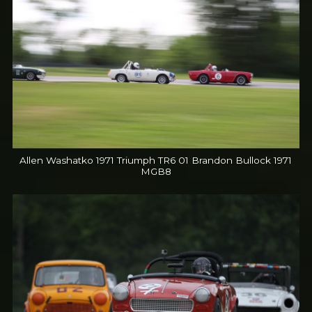
Allen Washatko 1971 Triumph TR6 01 Brandon Bullock 1971
MGB8