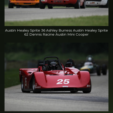
Austin Healey Sprite 36 Ashley Burress Austin Healey Sprite
62 Dennis Racine Austin Mini Cooper