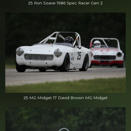
25 Ron Soave 1986 Spec Racer Gen 2
25 MG Midget 17 David Brown MG Midget