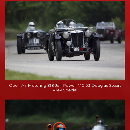
Open Air Motoring 818 Jeff Powell MG 53 Douglas Stuart
Riley Special