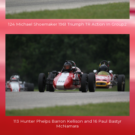
124 Michael Shoemaker 1961 Triumph TR Action In Group2
113 Hunter Phelps Barron Kellison and 16 Paul Bastyr
McNamara