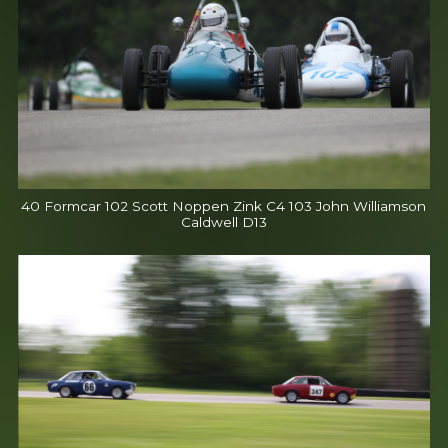
40 Formcar 102 Scott Noppen Zink C4 103 John Williamson
Caldwell D13