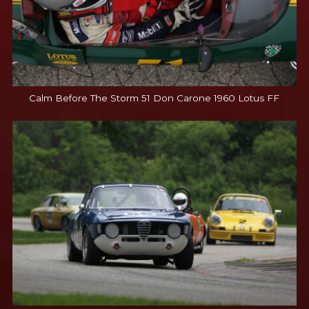
Calm Before The Storm 51 Don Carone 1960 Lotus FF