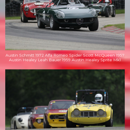
Austin Schmitt 1972 Alfa Romeo Spider Scott McQueen 1957
Austin Healey Leah Bauer 1959 Austin Healey Sprite Mk1