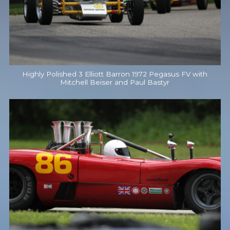
Highly Polished 3 Elliott Barron 1972 Pegasus FV with
Mitchell Beiser and Paul Bastyr