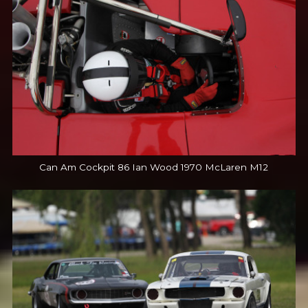
Can Am Cockpit 86 Ian Wood 1970 McLaren M12