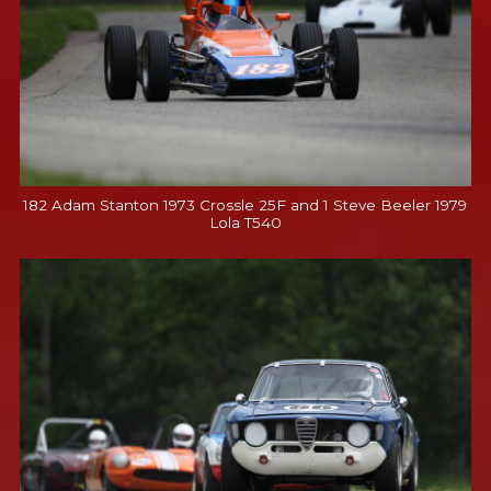
182 Adam Stanton 1973 Crossle 25F and 1 Steve Beeler 1979
Lola T540