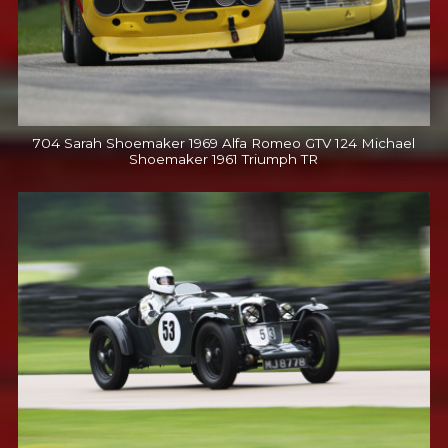
704 Sarah Shoemaker 1969 Alfa Romeo GTV 124 Michael
Shoemaker 1961 Triumph TR