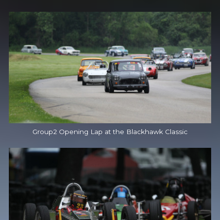
Group2 Opening Lap at the Blackhawk Classic