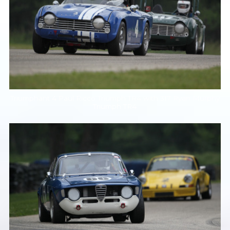
Triumphant 4 Paul Ricco Triumph TR4 with 317 Ryan Murphy
Triumph TR4