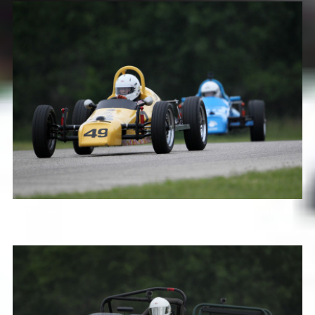
49 Garret Van Camp LynxB 10 Alan Wong LynxB Formula
Vees