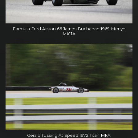
Formula Ford Action 66 James Buchanan 1969 Merlyn
Mk11A
Gerald Tussing At Speed 1972 Titan MkA