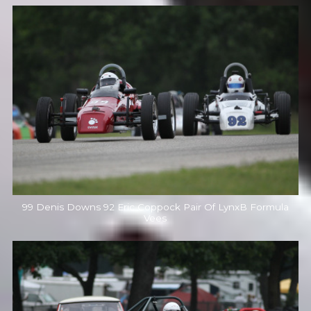
99 Denis Downs 92 Eric Coppock Pair Of LynxB Formula
Vees