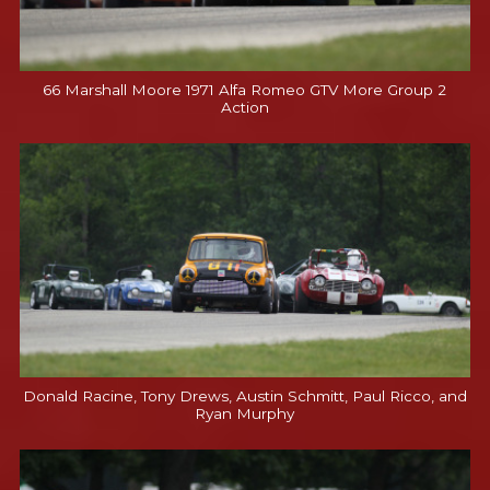
66 Marshall Moore 1971 Alfa Romeo GTV More Group 2
Action
Donald Racine, Tony Drews, Austin Schmitt, Paul Ricco, and
Ryan Murphy