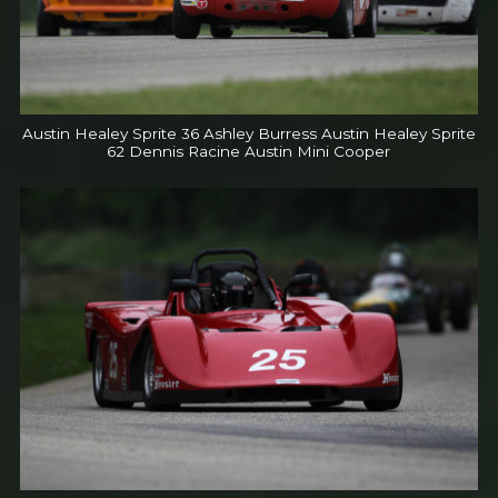
Austin Healey Sprite 36 Ashley Burress Austin Healey Sprite
62 Dennis Racine Austin Mini Cooper