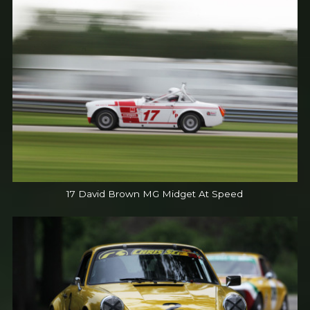
17 David Brown MG Midget At Speed