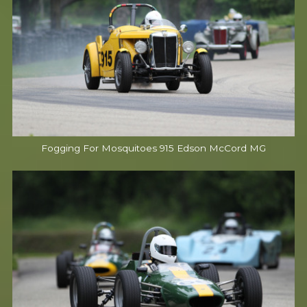
Fogging For Mosquitoes 915 Edson McCord MG