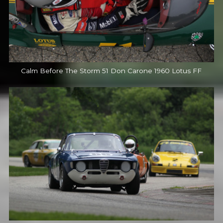
Calm Before The Storm 51 Don Carone 1960 Lotus FF