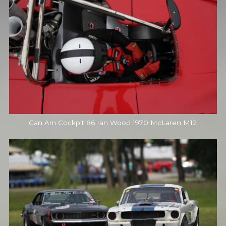
Can Am Cockpit 86 Ian Wood 1970 McLaren M12