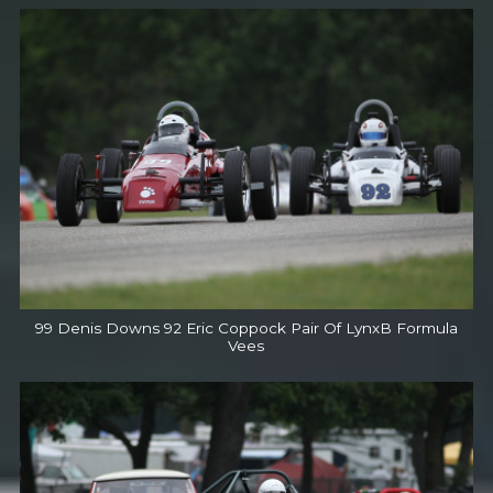
99 Denis Downs 92 Eric Coppock Pair Of LynxB Formula
Vees