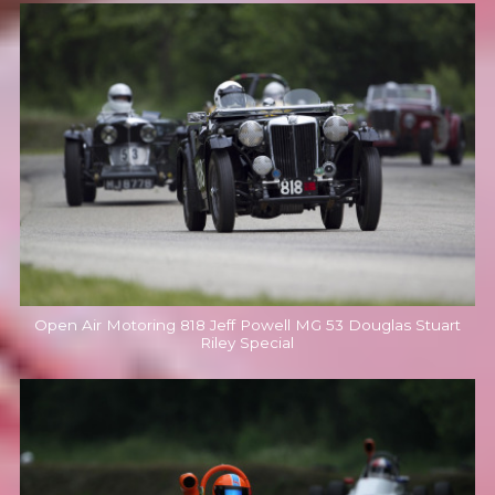
Open Air Motoring 818 Jeff Powell MG 53 Douglas Stuart
Riley Special