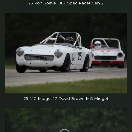
25 Ron Soave 1986 Spec Racer Gen 2
25 MG Midget 17 David Brown MG Midget