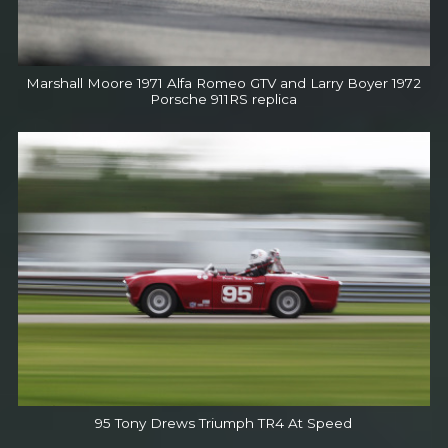
Marshall Moore 1971 Alfa Romeo GTV and Larry Boyer 1972
Porsche 911RS replica
95 Tony Drews Triumph TR4 At Speed