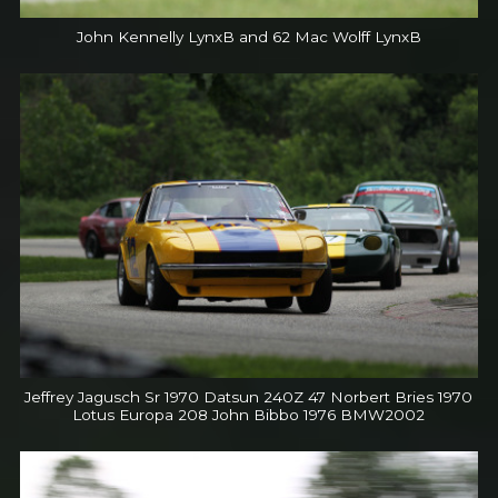
John Kennelly LynxB and 62 Mac Wolff LynxB
Jeffrey Jagusch Sr 1970 Datsun 240Z 47 Norbert Bries 1970
Lotus Europa 208 John Bibbo 1976 BMW2002