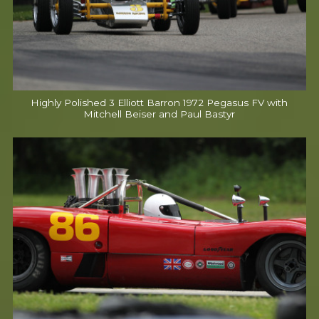
Highly Polished 3 Elliott Barron 1972 Pegasus FV with
Mitchell Beiser and Paul Bastyr