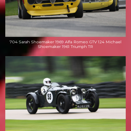
704 Sarah Shoemaker 1969 Alfa Romeo GTV 124 Michael
Shoemaker 1961 Triumph TR