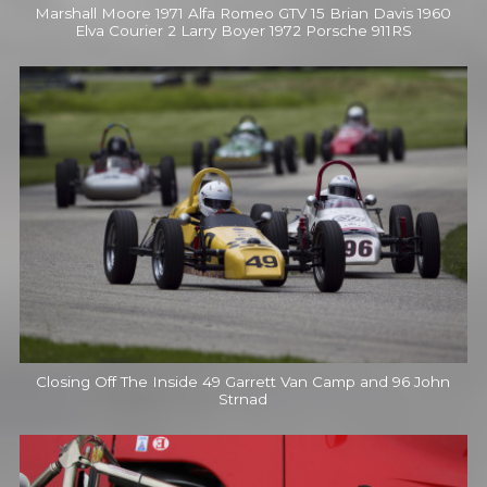
Marshall Moore 1971 Alfa Romeo GTV 15 Brian Davis 1960
Elva Courier 2 Larry Boyer 1972 Porsche 911RS
Closing Off The Inside 49 Garrett Van Camp and 96 John
Strnad