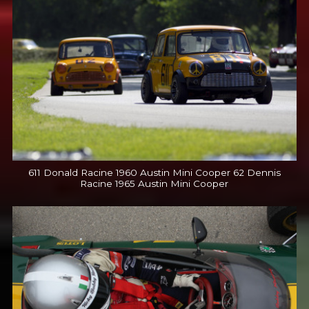
611 Donald Racine 1960 Austin Mini Cooper 62 Dennis
Racine 1965 Austin Mini Cooper