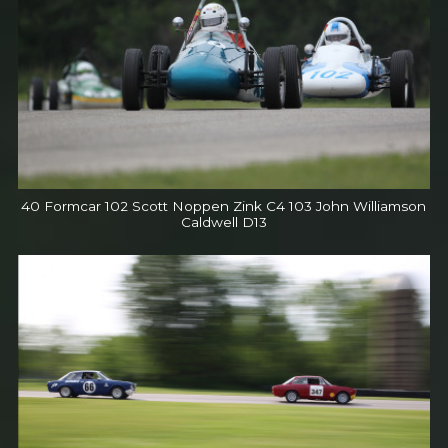
40 Formcar 102 Scott Noppen Zink C4 103 John Williamson
Caldwell D13