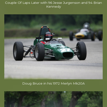
Couple Of Laps Later with 96 Jesse Jurgenson and 94 Brian
Kennedy
Doug Bruce in his 1972 Merlyn Mk20A