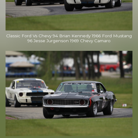
Classic Ford Vs Chevy 94 Brian Kennedy 1966 Ford Mustang
96 Jesse Jurgenson 1969 Chevy Camaro