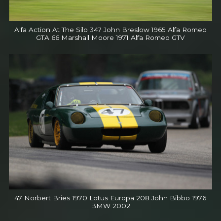
Alfa Action At The Silo 347 John Breslow 1965 Alfa Romeo
GTA 66 Marshall Moore 1971 Alfa Romeo GTV
47 Norbert Bries 1970 Lotus Europa 208 John Bibbo 1976
BMW 2002