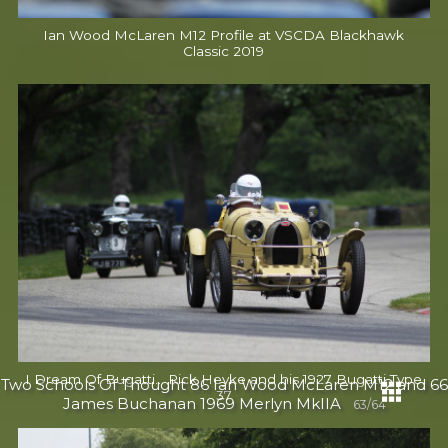
Ian Wood McLaren M12 Profile at VSCDA Blackhawk
Classic 2019
I Dream Of Bugatti... Rick Heyke and his 1927 Bugatti Type
Two Schools Of Thought 86 Ian Wood McLaren M12 and 66
37
James Buchanan 1969 Merlyn MkIIA
63/64