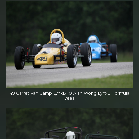
49 Garret Van Camp LynxB 10 Alan Wong LynxB Formula
Vees