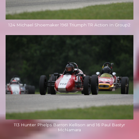
124 Michael Shoemaker 1961 Triumph TR Action In Group2
113 Hunter Phelps Barron Kellison and 16 Paul Bastyr
McNamara