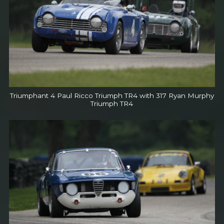
Triumphant 4 Paul Ricco Triumph TR4 with 317 Ryan Murphy
Triumph TR4