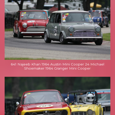
641 Najeeb Khan 1964 Austin Mini Cooper 24 Michael
Shoemaker 1964 Granger Mini Cooper