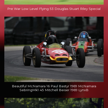
Pre War Low Level Flying 53 Douglas Stuart Riley Special
Beautiful McNamara 16 Paul Bastyr 1969 McNamara
SebringMk1 45 Mitchell Beiser 1969 LynxB