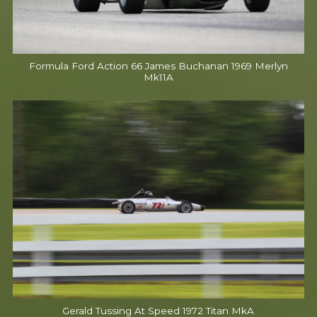
Formula Ford Action 66 James Buchanan 1969 Merlyn
Mk11A
Gerald Tussing At Speed 1972 Titan MkA