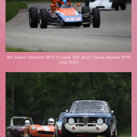
182 Adam Stanton 1973 Crossle 25F and 1 Steve Beeler 1979
Lola T540