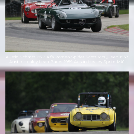
Austin Schmitt 1972 Alfa Romeo Spider Scott McQueen 1957
Austin Healey Leah Bauer 1959 Austin Healey Sprite Mk1