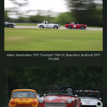
Allen Washatko 1971 Triumph TR6 01 Brandon Bullock 1971
MGB8