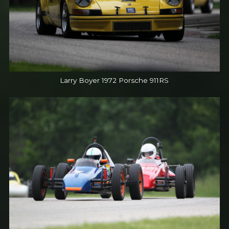
Larry Boyer 1972 Porsche 911RS