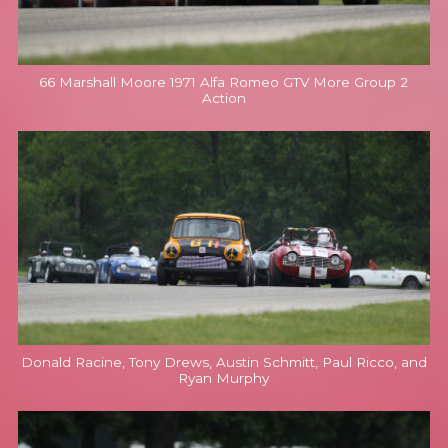
66 Marshall Moore 1971 Alfa Romeo GTV More Group 2
Action
Donald Racine, Tony Drews, Austin Schmitt, Paul Ricco, and
Ryan Murphy