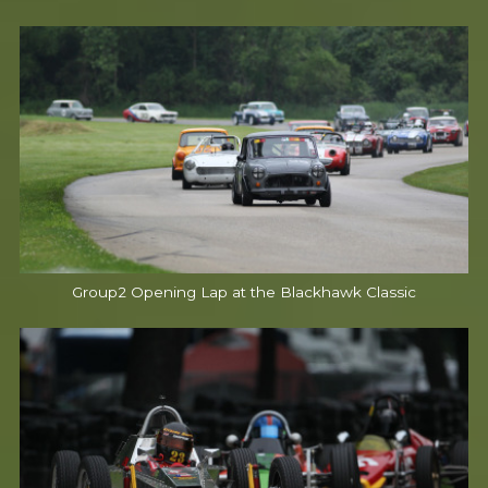
Group2 Opening Lap at the Blackhawk Classic