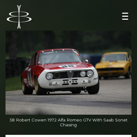
38 Robert Cowen 1972 Alfa Romeo GTV With Saab Sonet
Chasing