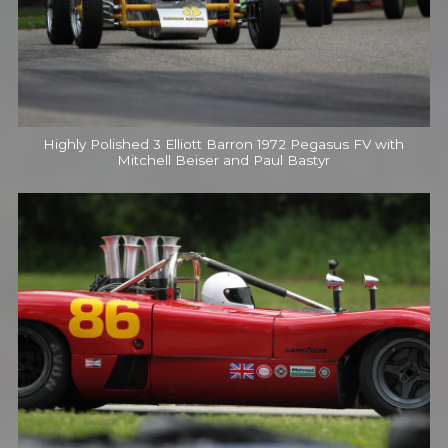
Highly Polished 3 Elliott Barron 1972 Pegasus FV with
Mitchell Beiser and Paul Bastyr