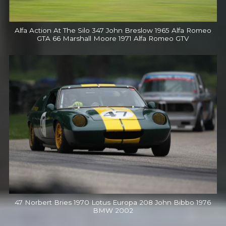
Alfa Action At The Silo 347 John Breslow 1965 Alfa Romeo
GTA 66 Marshall Moore 1971 Alfa Romeo GTV
47 Norbert Bries 1970 Lotus Europa 208 John Bibbo 1976
BMW 2002