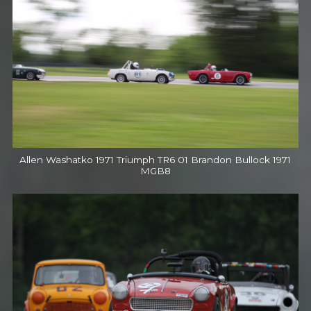
Allen Washatko 1971 Triumph TR6 01 Brandon Bullock 1971
MGB8