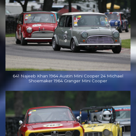
641 Najeeb Khan 1964 Austin Mini Cooper 24 Michael
Shoemaker 1964 Granger Mini Cooper