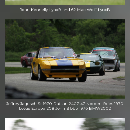
John Kennelly LynxB and 62 Mac Wolff LynxB
Jeffrey Jagusch Sr 1970 Datsun 240Z 47 Norbert Bries 1970
Lotus Europa 208 John Bibbo 1976 BMW2002