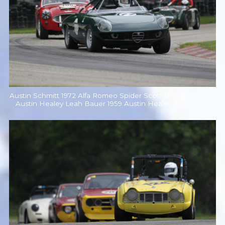
Austin Schmitt 1972 Alfa Romeo Spider Scott McQueen 1957
Austin Healey Leah Bauer 1959 Austin Healey Sprite Mk1