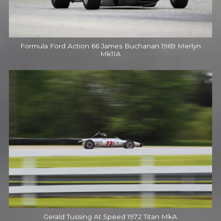
Formula Ford Action 66 James Buchanan 1969 Merlyn
Mk11A
Gerald Tussing At Speed 1972 Titan MkA