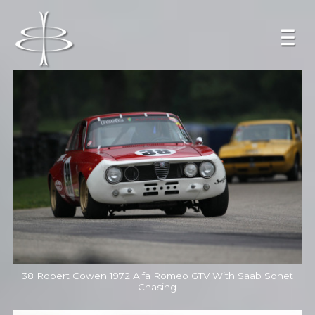
38 Robert Cowen 1972 Alfa Romeo GTV With Saab Sonet
Chasing