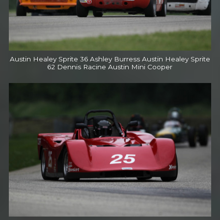
Austin Healey Sprite 36 Ashley Burress Austin Healey Sprite
62 Dennis Racine Austin Mini Cooper