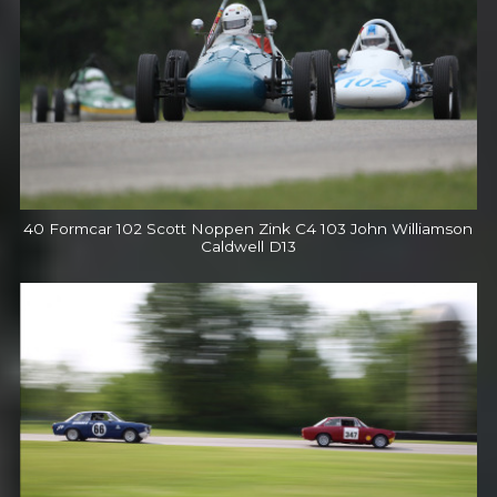
40 Formcar 102 Scott Noppen Zink C4 103 John Williamson
Caldwell D13