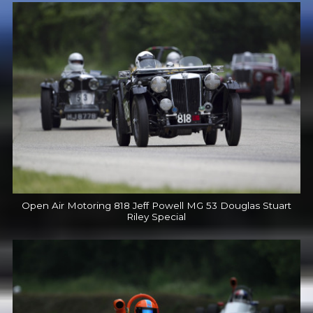
Open Air Motoring 818 Jeff Powell MG 53 Douglas Stuart
Riley Special