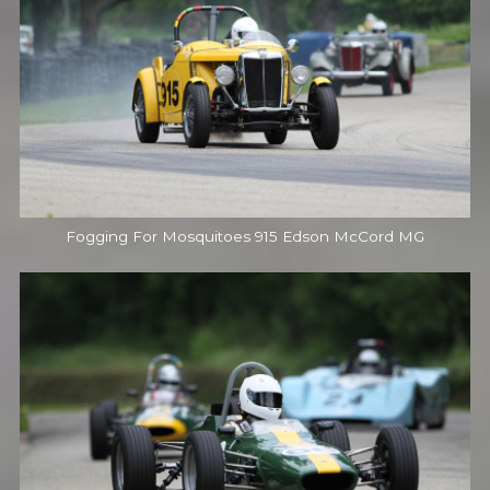
Fogging For Mosquitoes 915 Edson McCord MG