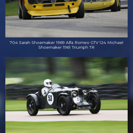
704 Sarah Shoemaker 1969 Alfa Romeo GTV 124 Michael
Shoemaker 1961 Triumph TR