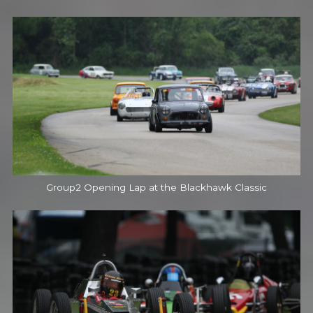
Group2 Opening Lap at the Blackhawk Classic