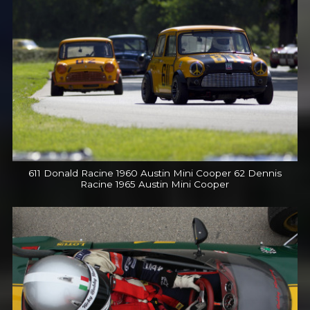
611 Donald Racine 1960 Austin Mini Cooper 62 Dennis
Racine 1965 Austin Mini Cooper