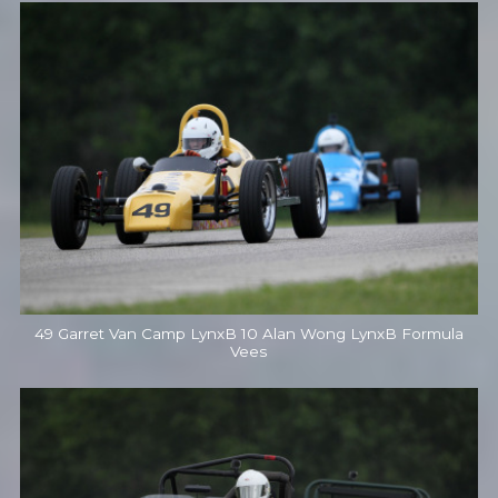
49 Garret Van Camp LynxB 10 Alan Wong LynxB Formula
Vees