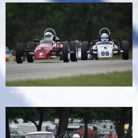
99 Denis Downs 92 Eric Coppock Pair Of LynxB Formula
Vees