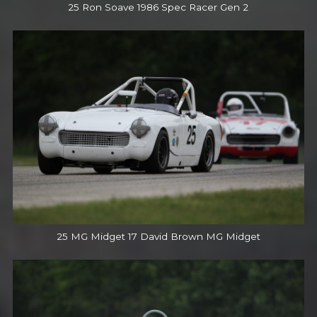
25 Ron Soave 1986 Spec Racer Gen 2
25 MG Midget 17 David Brown MG Midget