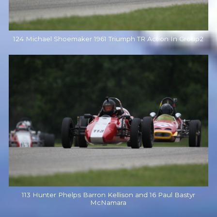
124 Michael Shoemaker 1961 Triumph TR Action In Group2
113 Hunter Phelps Barron Kellison and 16 Paul Bastyr
McNamara