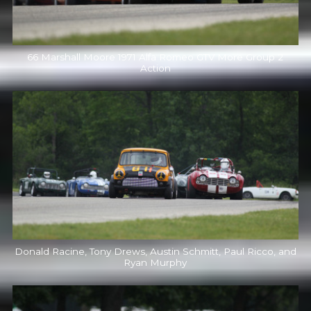
66 Marshall Moore 1971 Alfa Romeo GTV More Group 2
Action
Donald Racine, Tony Drews, Austin Schmitt, Paul Ricco, and
Ryan Murphy