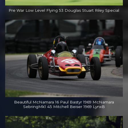
Pre War Low Level Flying 53 Douglas Stuart Riley Special
Beautiful McNamara 16 Paul Bastyr 1969 McNamara
SebringMk1 45 Mitchell Beiser 1969 LynxB