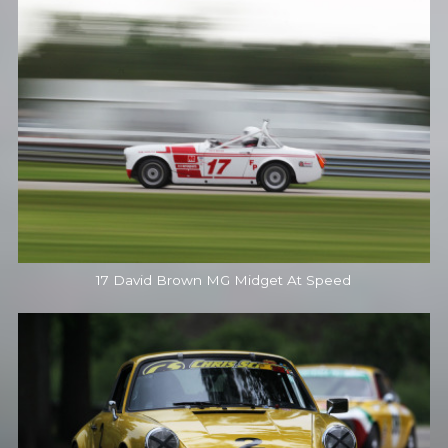
17 David Brown MG Midget At Speed