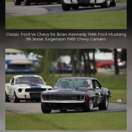
Classic Ford Vs Chevy 94 Brian Kennedy 1966 Ford Mustang
96 Jesse Jurgenson 1969 Chevy Camaro