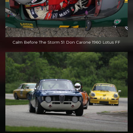
Calm Before The Storm 51 Don Carone 1960 Lotus FF