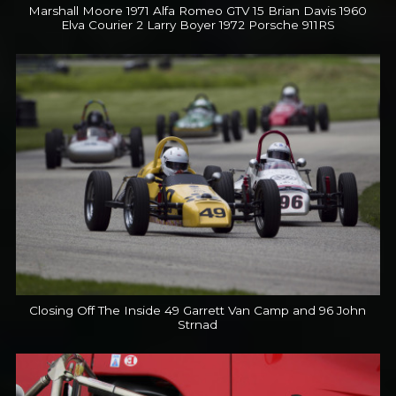
Marshall Moore 1971 Alfa Romeo GTV 15 Brian Davis 1960
Elva Courier 2 Larry Boyer 1972 Porsche 911RS
Closing Off The Inside 49 Garrett Van Camp and 96 John
Strnad