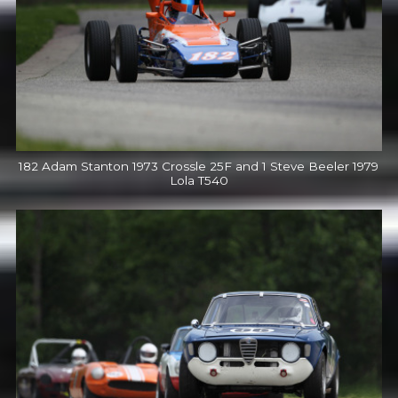
182 Adam Stanton 1973 Crossle 25F and 1 Steve Beeler 1979
Lola T540