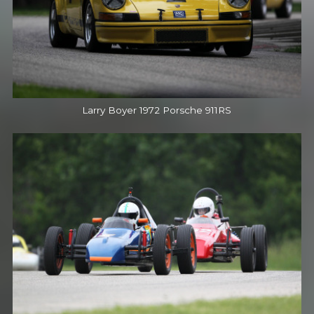
Larry Boyer 1972 Porsche 911RS