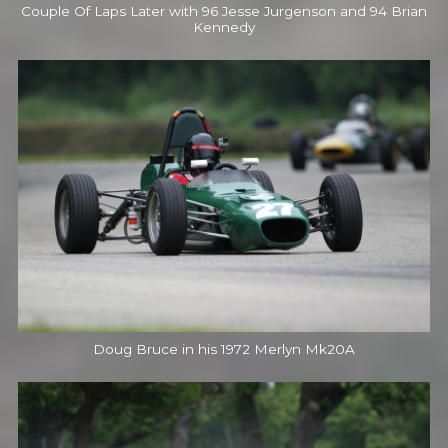
Couple Of Laps Later with 96 Jesse Jurgenson and 94 Brian
Kennedy
Doug Bruce in his 1972 Merlyn Mk20A