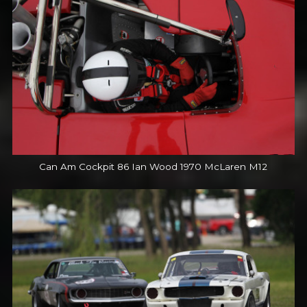
Can Am Cockpit 86 Ian Wood 1970 McLaren M12