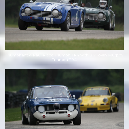
Triumphant 4 Paul Ricco Triumph TR4 with 317 Ryan Murphy
Triumph TR4