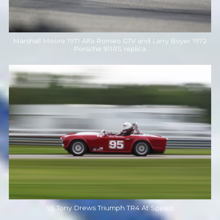
Marshall Moore 1971 Alfa Romeo GTV and Larry Boyer 1972
Porsche 911RS replica
95 Tony Drews Triumph TR4 At Speed