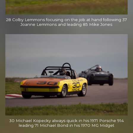
28 Colby Lemmons focusing on the job at hand following 37
Joanne Lemmons and leading 85 Mike Jones
30 Michael Kopecky always quick in his 1971 Porsche 914
leading 71 Michael Bond in his 1970 MG Midget