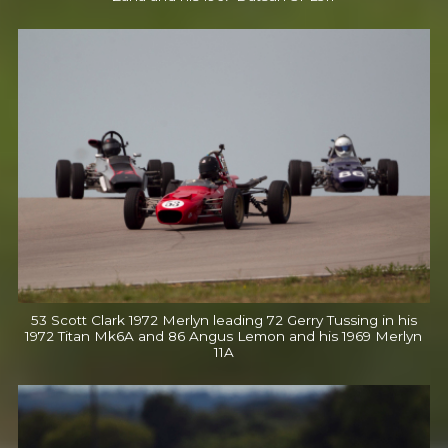
53 Scott Clark 1972 Merlyn leading 72 Gerry Tussing in his
1972 Titan Mk6A and 86 Angus Lemon and his 1969 Merlyn
11A