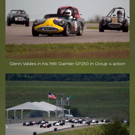
Glenn Valdes in his 1961 Daimler SP250 in Group 4 action