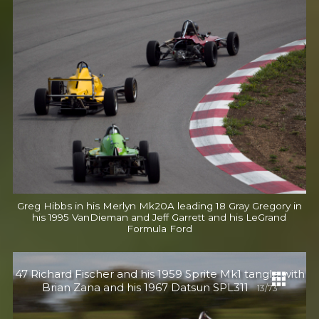
Greg Hibbs in his Merlyn Mk20A leading 18 Gray Gregory in
his 1995 VanDieman and Jeff Garrett and his LeGrand
Formula Ford
47 Richard Fischer and his 1959 Sprite Mk1 tangle with
Brian Zana and his 1967 Datsun SPL311
13/73