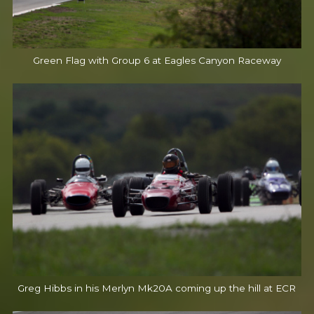
Green Flag with Group 6 at Eagles Canyon Raceway
Greg Hibbs in his Merlyn Mk20A coming up the hill at ECR