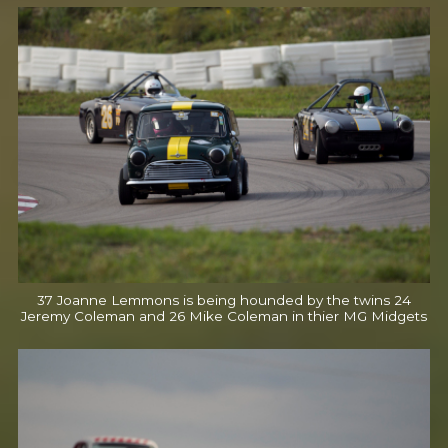
37 Joanne Lemmons is being hounded by the twins 24
Jeremy Coleman and 26 Mike Coleman in thier MG Midgets