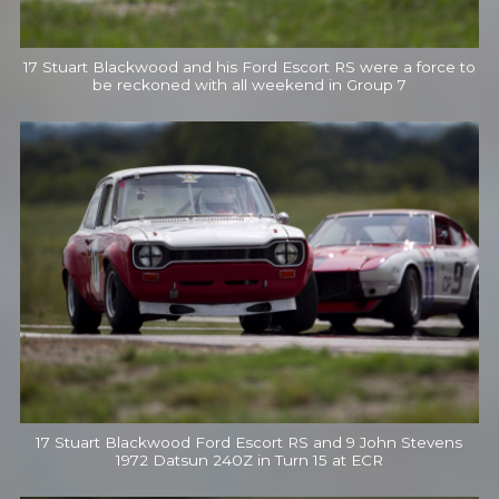
17 Stuart Blackwood and his Ford Escort RS were a force to
be reckoned with all weekend in Group 7
17 Stuart Blackwood Ford Escort RS and 9 John Stevens
1972 Datsun 240Z in Turn 15 at ECR