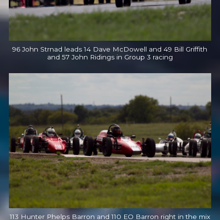
96 John Strnad leads 14 Dave McDowell and 49 Bill Griffith
and 57 John Ridings in Group 3 racing
113 Hunter Phelps Barron and 110 EO Barron right in the mix