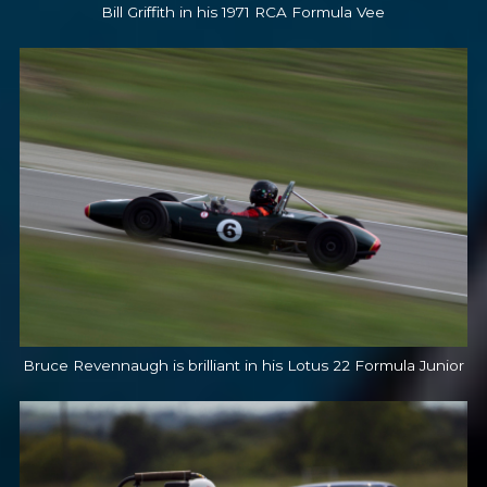
Bill Griffith in his 1971 RCA Formula Vee
Bruce Revennaugh is brilliant in his Lotus 22 Formula Junior