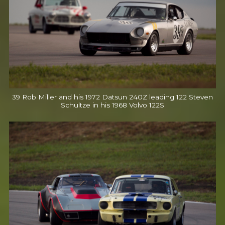
39 Rob Miller and his 1972 Datsun 240Z leading 122 Steven
Schultze in his 1968 Volvo 122S