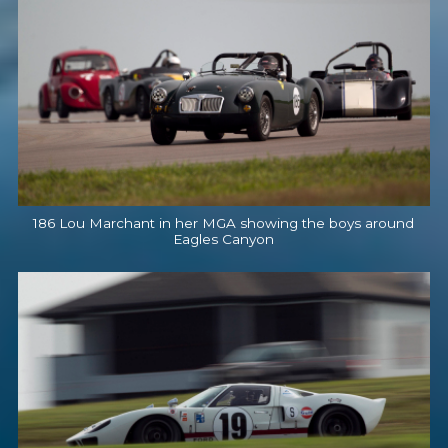
186 Lou Marchant in her MGA showing the boys around
Eagles Canyon