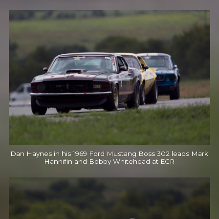
Dan Haynes in his 1969 Ford Mustang Boss 302 leads Mark
Hannifin and Bobby Whitehead at ECR