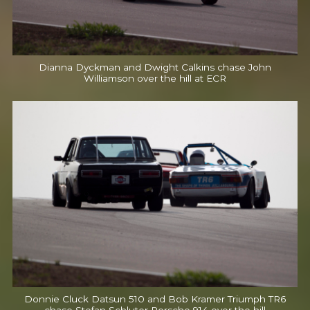
Dianna Dyckman and Dwight Calkins chase John
Williamson over the hill at ECR
Donnie Cluck Datsun 510 and Bob Kramer Triumph TR6