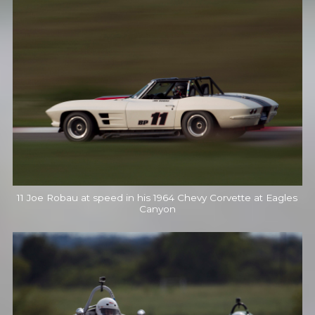
11 Joe Robau at speed in his 1964 Chevy Corvette at Eagles
Canyon