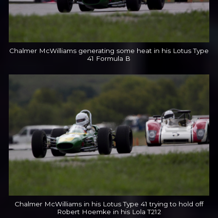
Chalmer McWilliams generating some heat in his Lotus Type
41 Formula B
Chalmer McWilliams in his Lotus Type 41 trying to hold off
Robert Hoemke in his Lola T212