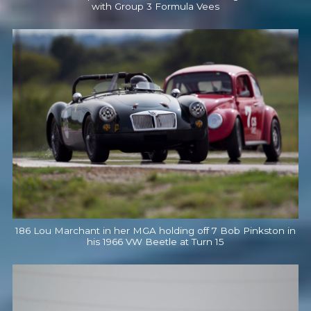
with Group 3 Formula Vees
186 Lou Marchant in her MGA holding off 7 Bob Pinkston in
his 1966 VW Beetle at Turn 15