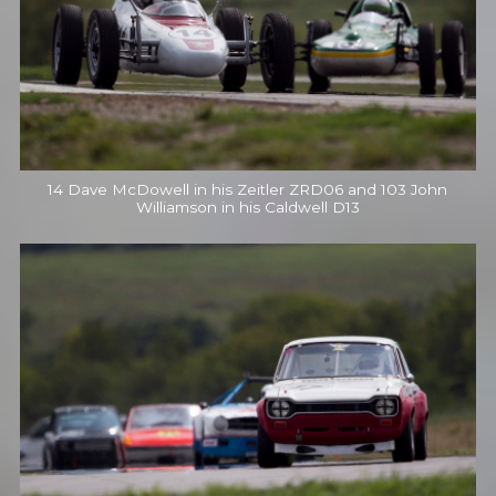
14 Dave McDowell in his Zeitler ZRD06 and 103 John
Williamson in his Caldwell D13