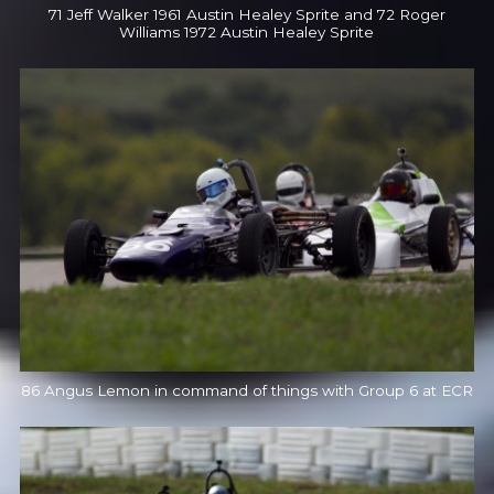
71 Jeff Walker 1961 Austin Healey Sprite and 72 Roger
Williams 1972 Austin Healey Sprite
86 Angus Lemon in command of things with Group 6 at ECR