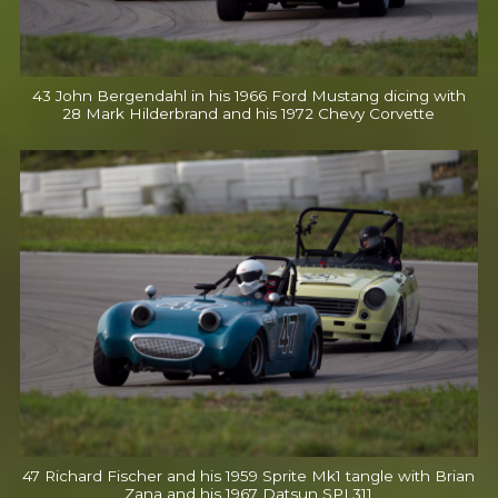
43 John Bergendahl in his 1966 Ford Mustang dicing with
28 Mark Hilderbrand and his 1972 Chevy Corvette
47 Richard Fischer and his 1959 Sprite Mk1 tangle with Brian
Zana and his 1967 Datsun SPL311