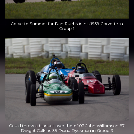
Corvette Summer for Dan Ruehs in his 1959 Corvette in
Group 1
Could throw a blanket over them 103 John Williamson 87
Dwight Calkins 39 Diana Dyckman in Group 3