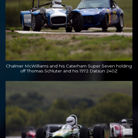
Chalmer McWilliams and his Caterham Super Seven holding
off Thomas Schluter and his 1972 Datsun 240Z