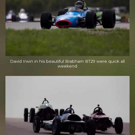
David Irwin in his beautiful Brabham BT29 were quick all
weekend