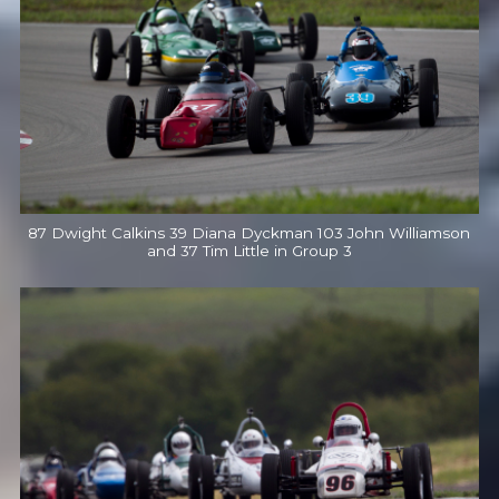
87 Dwight Calkins 39 Diana Dyckman 103 John Williamson
and 37 Tim Little in Group 3