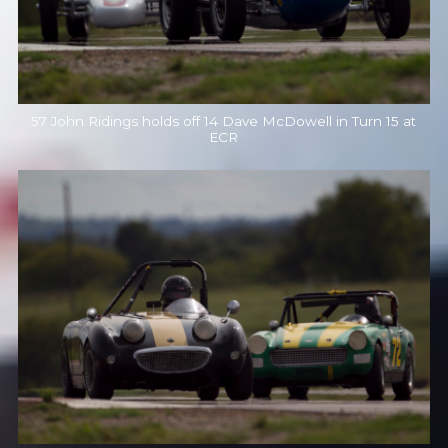
57 John Ridings holds off 14 Dave McDowell in Turn 15 at
ECR