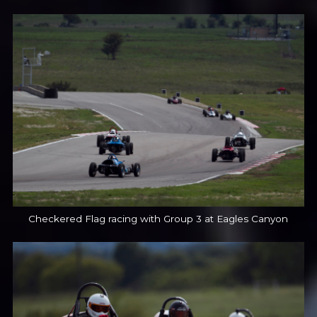
Checkered Flag racing with Group 3 at Eagles Canyon