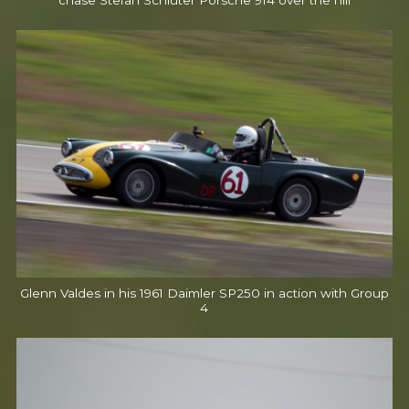
chase Stefan Schluter Porsche 914 over the hill
Glenn Valdes in his 1961 Daimler SP250 in action with Group
4