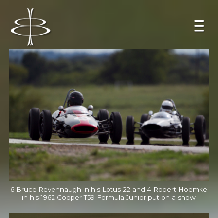
6 Bruce Revennaugh in his Lotus 22 and 4 Robert Hoemke
in his 1962 Cooper T59 Formula Junior put on a show