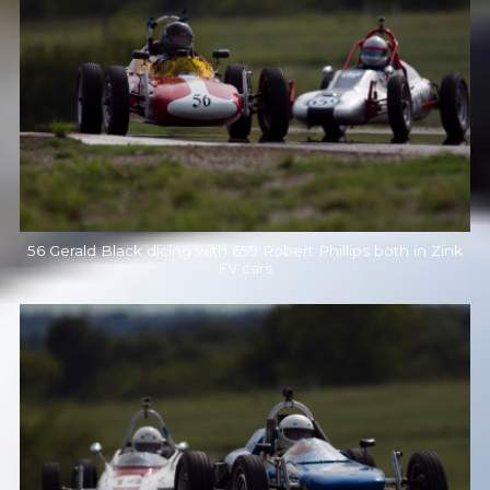
56 Gerald Black dicing with 659 Robert Phillips both in Zink
FV cars