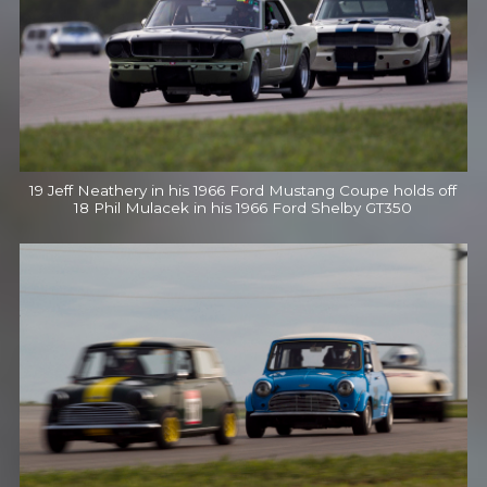
19 Jeff Neathery in his 1966 Ford Mustang Coupe holds off
18 Phil Mulacek in his 1966 Ford Shelby GT350