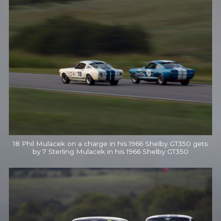
18 Phil Mulacek on a charge in his 1966 Shelby GT350 gets
by 7 Sterling Mulacek in his 1966 Shelby GT350