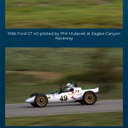
1966 Ford GT 40 piloted by Phil Mulacek at Eagles Canyon
Raceway