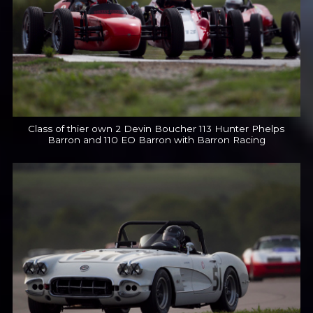
Class of thier own 2 Devin Boucher 113 Hunter Phelps
Barron and 110 EO Barron with Barron Racing