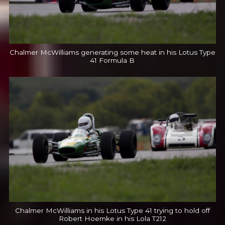
Chalmer McWilliams generating some heat in his Lotus Type
41 Formula B
Chalmer McWilliams in his Lotus Type 41 trying to hold off
Robert Hoemke in his Lola T212