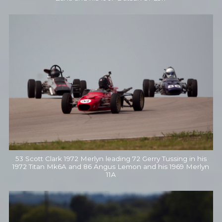
53 Scott Clark 1972 Merlyn leading 72 Gerry Tussing in his
1972 Titan Mk6A and 86 Angus Lemon and his 1969 Merlyn
11A