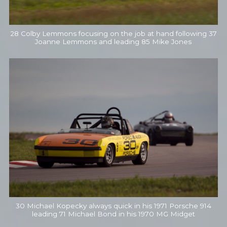
28 Colby Lemmons focusing on the job at hand following 37
Joanne Lemmons and leading 85 Mike Jones
30 Michael Kopecky always quick in his 1971 Porsche 914
leading 71 Michael Bond in his 1970 MG Midget