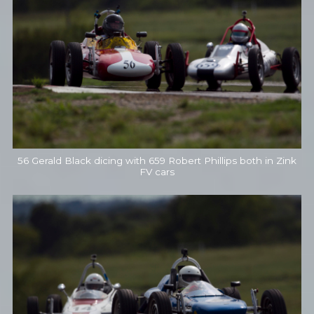
56 Gerald Black dicing with 659 Robert Phillips both in Zink
FV cars