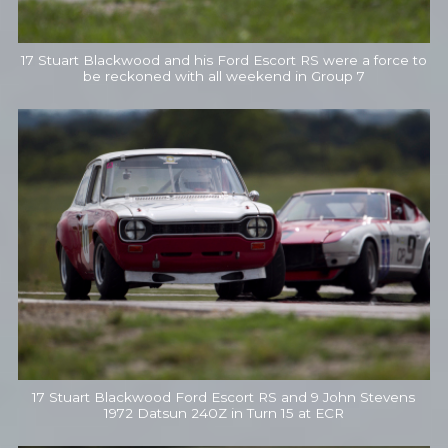
17 Stuart Blackwood and his Ford Escort RS were a force to
be reckoned with all weekend in Group 7
17 Stuart Blackwood Ford Escort RS and 9 John Stevens
1972 Datsun 240Z in Turn 15 at ECR