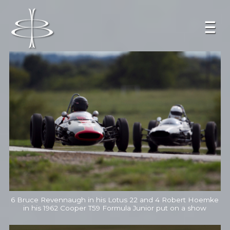
6 Bruce Revennaugh in his Lotus 22 and 4 Robert Hoemke
in his 1962 Cooper T59 Formula Junior put on a show