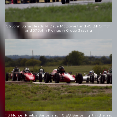
96 John Strnad leads 14 Dave McDowell and 49 Bill Griffith
and 57 John Ridings in Group 3 racing
113 Hunter Phelps Barron and 110 EO Barron right in the mix