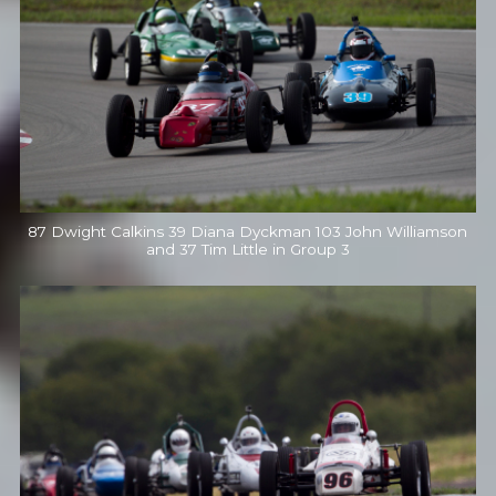
87 Dwight Calkins 39 Diana Dyckman 103 John Williamson
and 37 Tim Little in Group 3