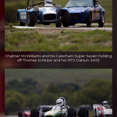
Chalmer McWilliams and his Caterham Super Seven holding
off Thomas Schluter and his 1972 Datsun 240Z