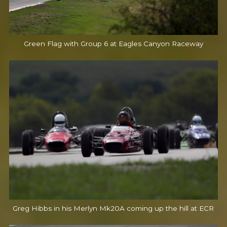
Green Flag with Group 6 at Eagles Canyon Raceway
Greg Hibbs in his Merlyn Mk20A coming up the hill at ECR