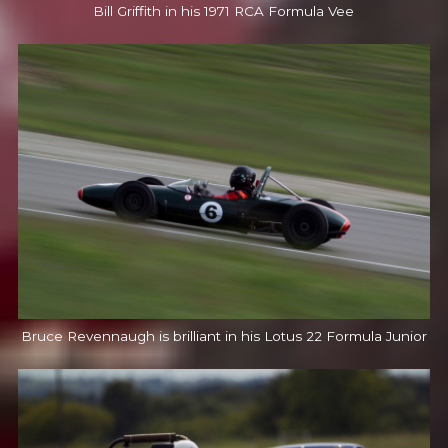
Bill Griffith in his 1971 RCA Formula Vee
Bruce Revennaugh is brilliant in his Lotus 22 Formula Junior