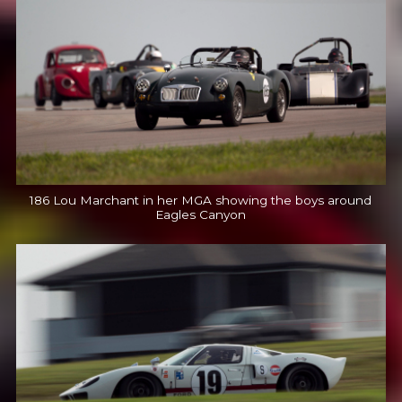
186 Lou Marchant in her MGA showing the boys around
Eagles Canyon