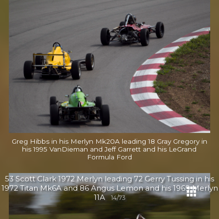
Greg Hibbs in his Merlyn Mk20A leading 18 Gray Gregory in
his 1995 VanDieman and Jeff Garrett and his LeGrand
Formula Ford
53 Scott Clark 1972 Merlyn leading 72 Gerry Tussing in his
1972 Titan Mk6A and 86 Angus Lemon and his 1969 Merlyn
11A
14/73