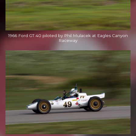
1966 Ford GT 40 piloted by Phil Mulacek at Eagles Canyon
Raceway