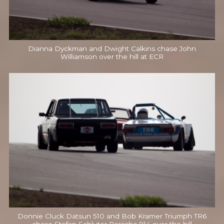
Dianna Dyckman and Dwight Calkins chase John
Williamson over the hill at ECR
Donnie Cluck Datsun 510 and Bob Kramer Triumph TR6