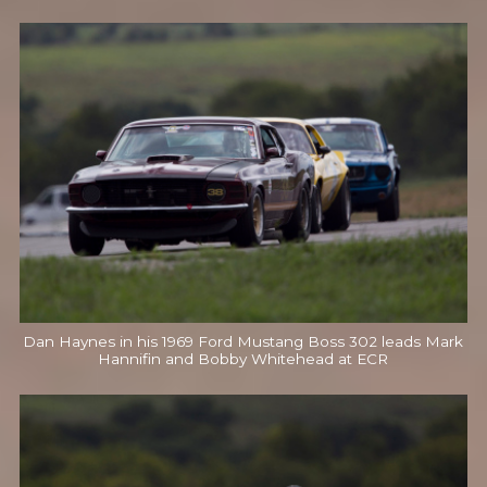
Dan Haynes in his 1969 Ford Mustang Boss 302 leads Mark
Hannifin and Bobby Whitehead at ECR