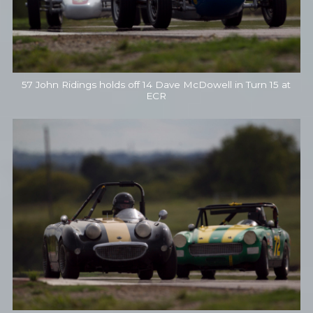
57 John Ridings holds off 14 Dave McDowell in Turn 15 at
ECR