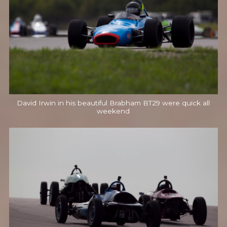
David Irwin in his beautiful Brabham BT29 were quick all
weekend