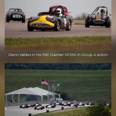
Glenn Valdes in his 1961 Daimler SP250 in Group 4 action