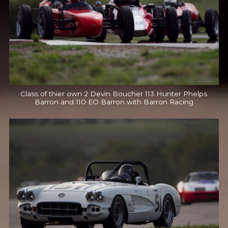
Class of thier own 2 Devin Boucher 113 Hunter Phelps
Barron and 110 EO Barron with Barron Racing