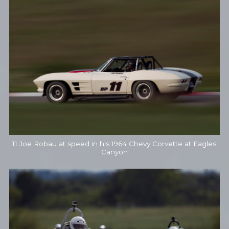
11 Joe Robau at speed in his 1964 Chevy Corvette at Eagles
Canyon