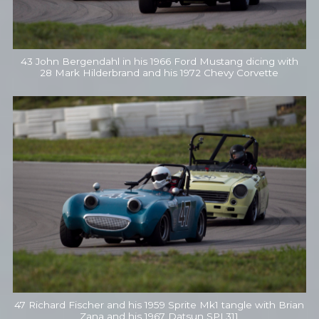
43 John Bergendahl in his 1966 Ford Mustang dicing with
28 Mark Hilderbrand and his 1972 Chevy Corvette
47 Richard Fischer and his 1959 Sprite Mk1 tangle with Brian
Zana and his 1967 Datsun SPL311