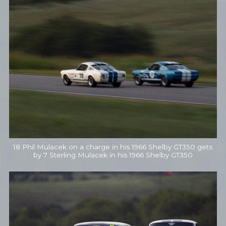
18 Phil Mulacek on a charge in his 1966 Shelby GT350 gets
by 7 Sterling Mulacek in his 1966 Shelby GT350