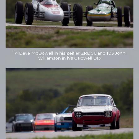
14 Dave McDowell in his Zeitler ZRD06 and 103 John
Williamson in his Caldwell D13