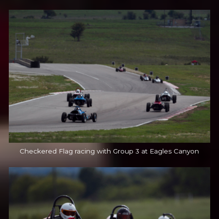
Checkered Flag racing with Group 3 at Eagles Canyon