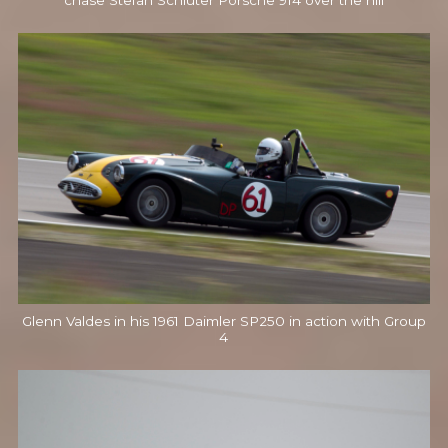
chase Stefan Schluter Porsche 914 over the hill
Glenn Valdes in his 1961 Daimler SP250 in action with Group
4