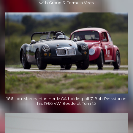
with Group 3 Formula Vees
186 Lou Marchant in her MGA holding off 7 Bob Pinkston in
his 1966 VW Beetle at Turn 15