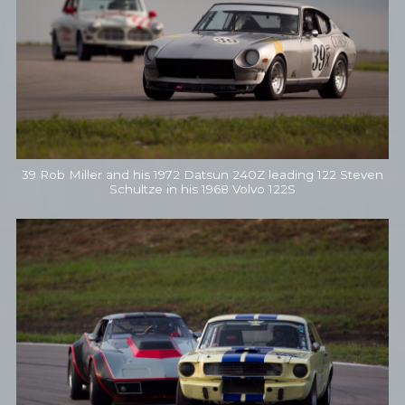
39 Rob Miller and his 1972 Datsun 240Z leading 122 Steven
Schultze in his 1968 Volvo 122S