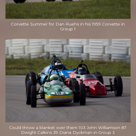
Corvette Summer for Dan Ruehs in his 1959 Corvette in
Group 1
Could throw a blanket over them 103 John Williamson 87
Dwight Calkins 39 Diana Dyckman in Group 3