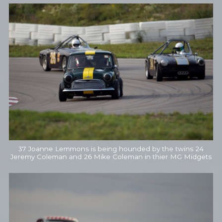
37 Joanne Lemmons is being hounded by the twins 24
Jeremy Coleman and 26 Mike Coleman in thier MG Midgets