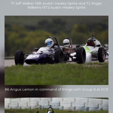
71 Jeff Walker 1961 Austin Healey Sprite and 72 Roger
Williams 1972 Austin Healey Sprite
86 Angus Lemon in command of things with Group 6 at ECR