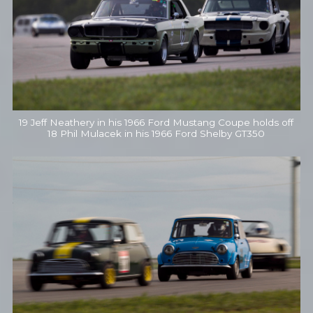
19 Jeff Neathery in his 1966 Ford Mustang Coupe holds off
18 Phil Mulacek in his 1966 Ford Shelby GT350